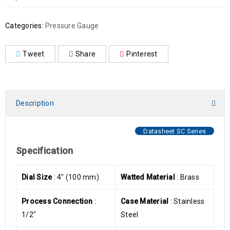
Categories:
Pressure Gauge
Tweet
Share
Pinterest
Description
Datasheet SC Series
Specification
Dial Size
: 4″ (100 mm)
Watted Material
: Brass
Process Connection
:
Case Material
: Stainless
1/2″
Steel