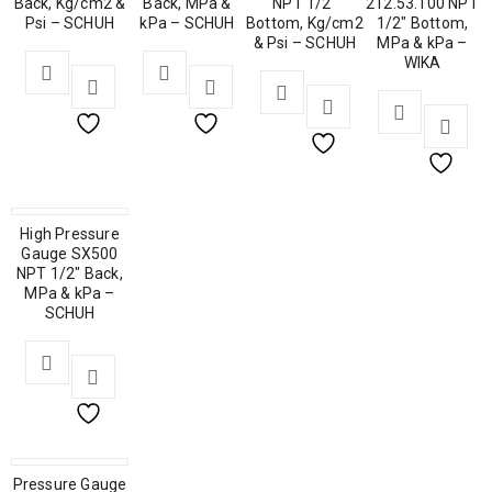
Back, Kg/cm2 &
Back, MPa &
NPT 1/2″
212.53.100 NPT
Psi – SCHUH
kPa – SCHUH
Bottom, Kg/cm2
1/2″ Bottom,
& Psi – SCHUH
MPa & kPa –
WIKA
High Pressure
Gauge SX500
NPT 1/2″ Back,
MPa & kPa –
SCHUH
Pressure Gauge