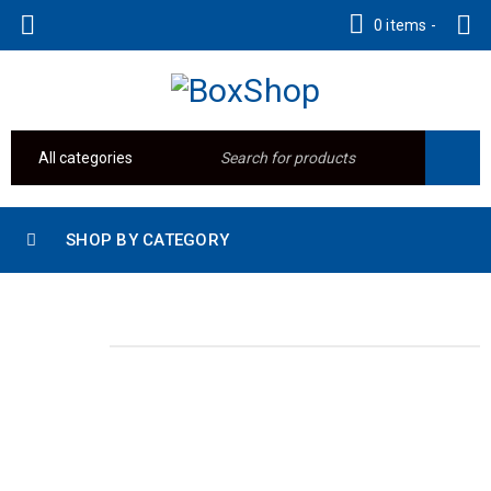
0 items
-
SHOP BY CATEGORY