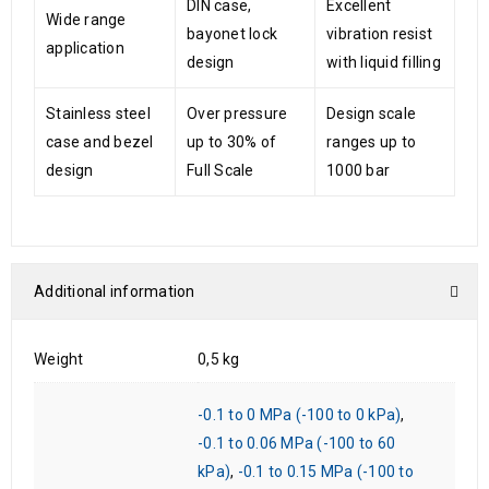
DIN case,
Excellent
Wide range
bayonet lock
vibration resist
application
design
with liquid filling
Stainless steel
Over pressure
Design scale
case and bezel
up to 30% of
ranges up to
design
Full Scale
1000 bar
Additional information
Weight
0,5 kg
-0.1 to 0 MPa (-100 to 0 kPa)
,
-0.1 to 0.06 MPa (-100 to 60
kPa)
,
-0.1 to 0.15 MPa (-100 to