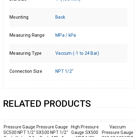
Mounting
Back
Measuring Range
MPa / kPa
Measuring Type
Vaccum (-1 to 24 Bar)
Connection Size
NPT 1/2"
RELATED PRODUCTS
Pressure Gauge
Pressure Gauge
High Pressure
Vaccum
SC500 NPT 1/2″
SX500 NPT 1/2″
Gauge SX500
Pressure Gauge