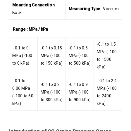
Mounting Connection
:
Measuring Type
: Vaccum
Back
Range : MPa / kPa
-0.1 to 1.5
-0.1 to 0
-0.1 to 0.15
-0.1 to 0.5
MPa (-100
MPa (-100
MPa (-100
MPa (-100
to 1500
to 0 kPa)
to 150 kPa)
to 500 kPa)
kPa)
-0.1 to
-0.1 to 2.4
-0.1 to 0.3
-0.1 to 0.9
0.06 MPa
MPa (-100
MPa (-100
MPa (-100
(-100 to 60
to 2400
to 300 kPa)
to 900 kPa)
kPa)
kPa)