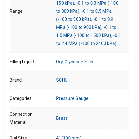
150 kPa)
,
-0.1 to 0.3 MPa (-100
Range
to 300 kPa)
,
-0.1 to 0.5 MPa
(-100 to 500 kPa)
,
-0.1 to 0.9
MPa (-100 to 900 kPa)
,
-0.1 to
1.5 MPa (-100 to 1500 kPa)
,
-0.1
to 2.4 MPa (-100 to 2400 kPa)
Filling Liquid
Dry
,
Glycerine Filled
Brand
SCHUH
Categories
Pressure Gauge
Connection
Brass
Material
Dial Size
4" (100 mm)