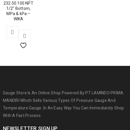
232.50.100 NPT
1/2″ Bottom,
MPa & kPa –
WIKA
Gauge Store Is An Online Shop Powered By PT LAMINDO PRIMA
MANDIRI Which Sells Various Types Of Pressure Gauge And
Temperature Gauge. In An Easy Way You Can Immediately Shop
With A Fast Process
NEWSLETTER SIGN UP