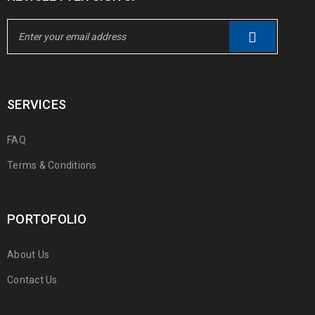
SERVICES
FAQ
Terms & Conditions
PORTOFOLIO
About Us
Contact Us