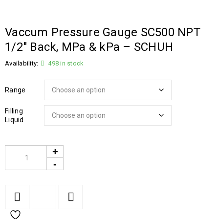
Vaccum Pressure Gauge SC500 NPT
1/2″ Back, MPa & kPa – SCHUH
Availability:
498 in stock
Range
Filling
Liquid