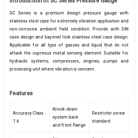
Introduction of SC Series Pressure Gauge
SC Series is a premium design pressure gauge with
stainless steel case for extremely vibration application and
non-corrosive ambient field condition. Provide with DIN
case design and bayonet lock stainless steel case design.
Applicable for all type of gasses and liquid that do not
attack the cupreous metal sensing element. Suitable for
hydraulic systems, compressors, engines, pumps and
processing unit where vibration is concern.
Features
Knock-down
Accuracy Class
Restrictor screw
system back
1.6
standard
and front flange