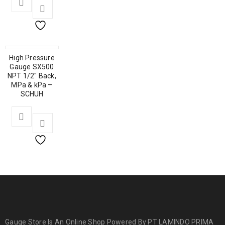
High Pressure
Gauge SX500
NPT 1/2″ Back,
MPa & kPa –
SCHUH
Gauge Store Is An Online Shop Powered By PT LAMINDO PRIMA