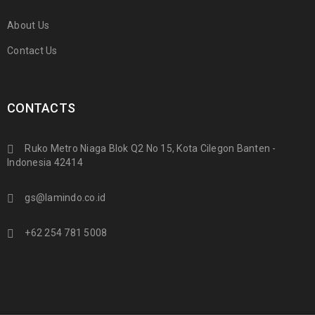
About Us
Contact Us
CONTACTS
Ruko Metro Niaga Blok Q2 No 15, Kota Cilegon Banten -
Indonesia 42414
gs@lamindo.co.id
+62 254 781 5008