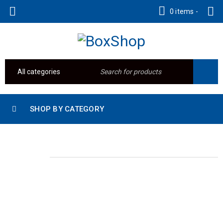
0 items
-
SHOP BY CATEGORY