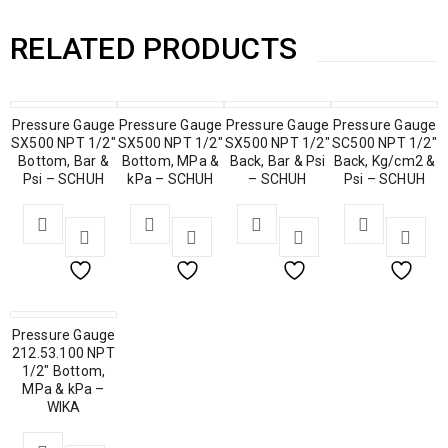
RELATED PRODUCTS
Pressure Gauge
Pressure Gauge
Pressure Gauge
Pressure Gauge
SX500 NPT 1/2″
SX500 NPT 1/2″
SX500 NPT 1/2″
SC500 NPT 1/2″
Bottom, Bar &
Bottom, MPa &
Back, Bar & Psi
Back, Kg/cm2 &
Psi – SCHUH
kPa – SCHUH
– SCHUH
Psi – SCHUH
Pressure Gauge
212.53.100 NPT
1/2″ Bottom,
MPa & kPa –
WIKA