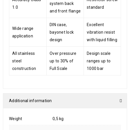
system back
1.0
standard
and front flange
DIN case,
Excellent
Wide range
bayonet lock
vibration resist
application
design
with liquid filling
All stainless
Over pressure
Design scale
steel
up to 30% of
ranges up to
construction
Full Scale
1000 bar
Additional information
Weight
0,5 kg