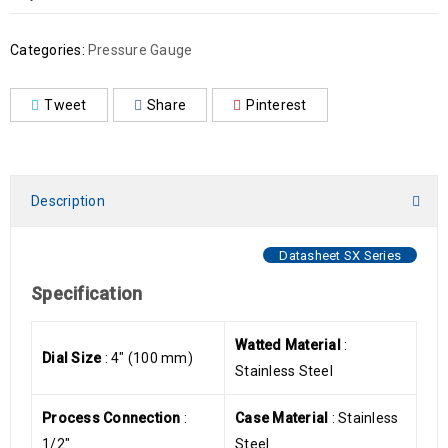
Categories:
Pressure Gauge
Tweet
Share
Pinterest
Description
Datasheet SX Series
Specification
Watted Material
:
Dial Size
: 4″ (100 mm)
Stainless Steel
Process Connection
:
Case Material
: Stainless
1/2″
Steel