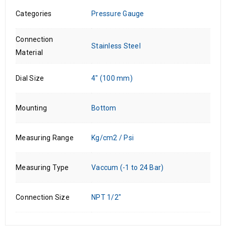
Categories
Pressure Gauge
Connection
Stainless Steel
Material
Dial Size
4" (100 mm)
Mounting
Bottom
Measuring Range
Kg/cm2 / Psi
Measuring Type
Vaccum (-1 to 24 Bar)
Connection Size
NPT 1/2"