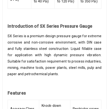
to 40 Psi)
to 120 Psi)
to 350 Psi)
Introduction of SX Series Pressure Gauge
SX Series is a premium design pressure gauge for extreme
corrosive and non-corrosive environment, with DIN case
and fully stainless steel construction. Liquid fillable case
for application with high dynamic pressure vibration.
Suitable for satisfaction requirement to process industries,
mining, machine tools, power plants, steel mills, pulp and
paper and petrochemical plants.
Features
Knock-down
Accuracy Class
Restrictor screw