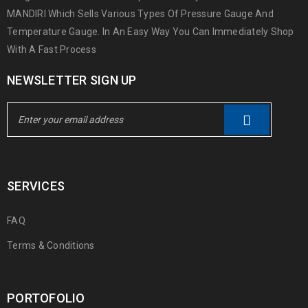
MANDIRI Which Sells Various Types Of Pressure Gauge And
Temperature Gauge. In An Easy Way You Can Immediately Shop
With A Fast Process
NEWSLETTER SIGN UP
SERVICES
FAQ
Terms & Conditions
PORTOFOLIO