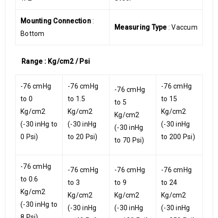
Mounting Connection
:
Measuring Type
: Vaccum
Bottom
Range : Kg/cm2 / Psi
-76 cmHg
-76 cmHg
-76 cmHg
-76 cmHg
to 0
to 1.5
to 15
to 5
Kg/cm2
Kg/cm2
Kg/cm2
Kg/cm2
(-30 inHg to
(-30 inHg
(-30 inHg
(-30 inHg
0 Psi)
to 20 Psi)
to 200 Psi)
to 70 Psi)
-76 cmHg
-76 cmHg
-76 cmHg
-76 cmHg
to 0.6
to 3
to 9
to 24
Kg/cm2
Kg/cm2
Kg/cm2
Kg/cm2
(-30 inHg to
(-30 inHg
(-30 inHg
(-30 inHg
8 Psi)