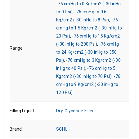
-76 cmHg to 0 Kg/cm2 (-30 inHg
to 0 Psi)
,
-76 cmHg to 0.6
Kg/cm2 (-30 inHg to 8 Psi)
,
-76
cmHg to 1.5 Kg/cm2 (-30 inHg to
20 Psi)
,
-76 cmHg to 15 Kg/cm2
(-30 inHg to 200 Psi)
,
-76 cmHg
Range
to 24 Kg/cm2 (-30 inHg to 350
Psi)
,
-76 cmHg to 3 Kg/cm2 (-30
inHg to 40 Psi)
,
-76 cmHg to 5
Kg/cm2 (-30 inHg to 70 Psi)
,
-76
cmHg to 9 Kg/cm2 (-30 inHg to
120 Psi)
Filling Liquid
Dry
,
Glycerine Filled
Brand
SCHUH