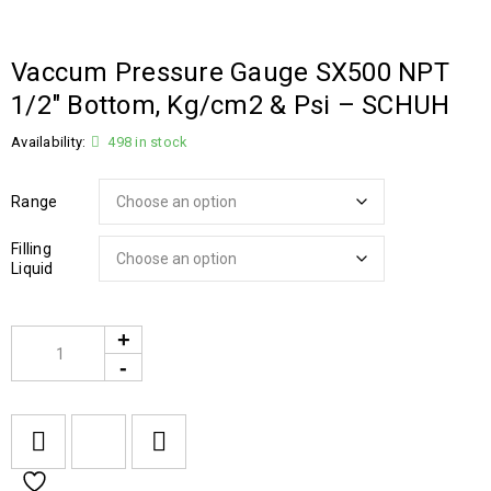
Vaccum Pressure Gauge SX500 NPT
1/2″ Bottom, Kg/cm2 & Psi – SCHUH
Availability:
498 in stock
Range
Filling
Liquid