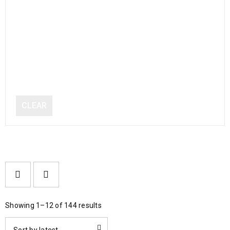
CLEAR
Showing 1–12 of 144 results