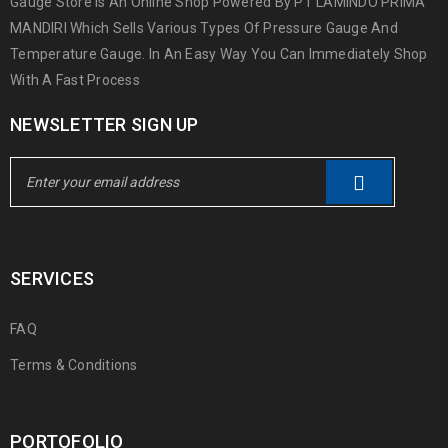
Gauge Store Is An Online Shop Powered By PT LAMINDO PRIMA
MANDIRI Which Sells Various Types Of Pressure Gauge And
Temperature Gauge. In An Easy Way You Can Immediately Shop
With A Fast Process
NEWSLETTER SIGN UP
SERVICES
FAQ
Terms & Conditions
PORTOFOLIO