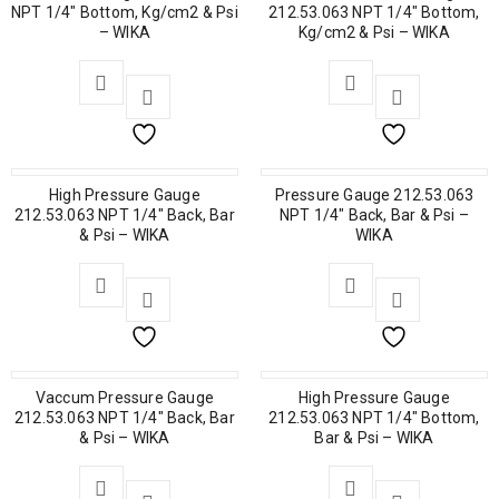
NPT 1/4″ Bottom, Kg/cm2 & Psi
212.53.063 NPT 1/4″ Bottom,
– WIKA
Kg/cm2 & Psi – WIKA
High Pressure Gauge
Pressure Gauge 212.53.063
212.53.063 NPT 1/4″ Back, Bar
NPT 1/4″ Back, Bar & Psi –
& Psi – WIKA
WIKA
Vaccum Pressure Gauge
High Pressure Gauge
212.53.063 NPT 1/4″ Back, Bar
212.53.063 NPT 1/4″ Bottom,
& Psi – WIKA
Bar & Psi – WIKA