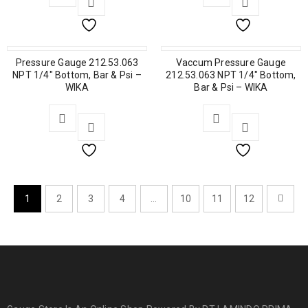
Pressure Gauge 212.53.063
Vaccum Pressure Gauge
NPT 1/4″ Bottom, Bar & Psi –
212.53.063 NPT 1/4″ Bottom,
WIKA
Bar & Psi – WIKA
1
2
3
4
…
10
11
12