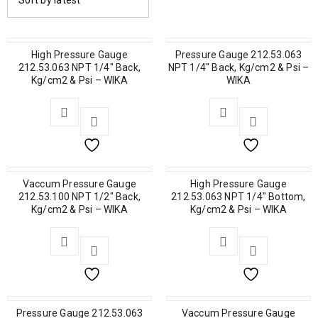
Sort by latest
High Pressure Gauge
Pressure Gauge 212.53.063
212.53.063 NPT 1/4″ Back,
NPT 1/4″ Back, Kg/cm2 & Psi –
Kg/cm2 & Psi – WIKA
WIKA
Vaccum Pressure Gauge
High Pressure Gauge
212.53.100 NPT 1/2″ Back,
212.53.063 NPT 1/4″ Bottom,
Kg/cm2 & Psi – WIKA
Kg/cm2 & Psi – WIKA
Pressure Gauge 212.53.063
Vaccum Pressure Gauge