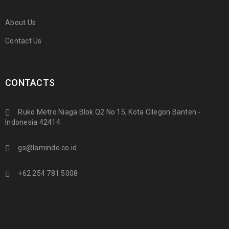
About Us
Contact Us
CONTACTS
Ruko Metro Niaga Blok Q2 No 15, Kota Cilegon Banten -
Indonesia 42414
gs@lamindo.co.id
+62 254 781 5008