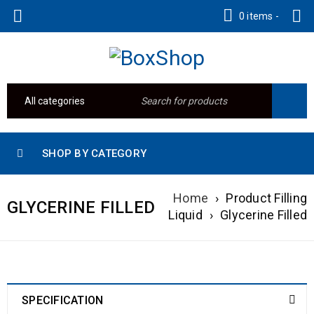
0 items
-
SHOP BY CATEGORY
Home
›
Product Filling
GLYCERINE FILLED
Liquid
›
Glycerine Filled
SPECIFICATION