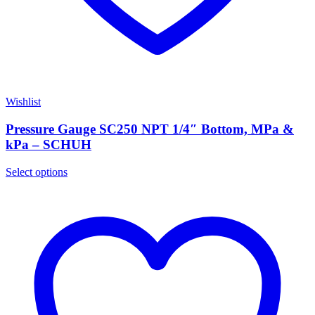
Wishlist
Pressure Gauge SC250 NPT 1/4″ Bottom, MPa &
kPa – SCHUH
Select options