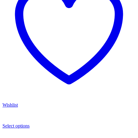
Wishlist
Select options