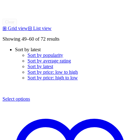
Clear
⊞
Grid view
⊟
List view
Sorted
Showing 49–60 of 72 results
by
Sort by latest
latest
Sort by popularity
Sort by average rating
Sort by latest
Sort by price: low to high
Sort by price: high to low
Select options