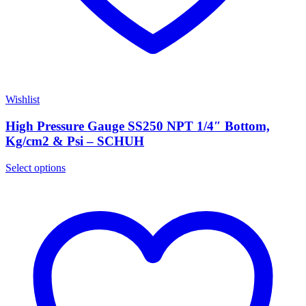
Wishlist
High Pressure Gauge SS250 NPT 1/4″ Bottom,
Kg/cm2 & Psi – SCHUH
Select options