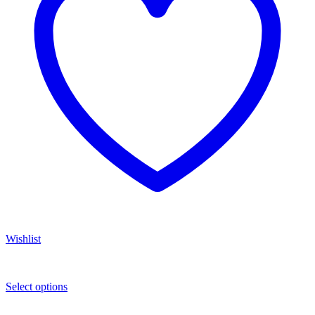
Wishlist
Select options