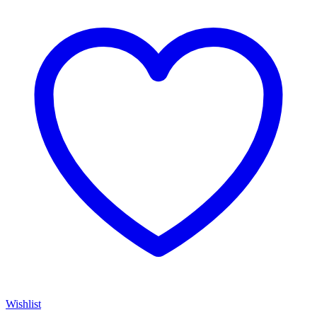
Wishlist