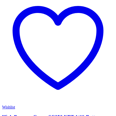
Wishlist