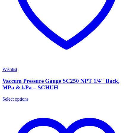
Wishlist
Vaccum Pressure Gauge SC250 NPT 1/4″ Back,
MPa & kPa – SCHUH
Select options