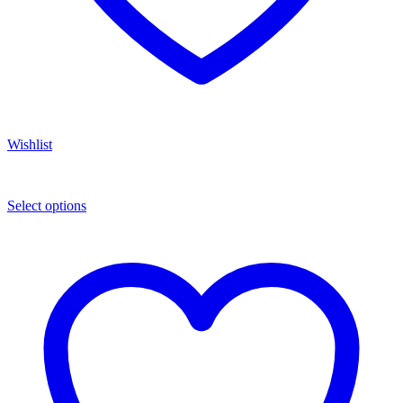
Wishlist
Select options