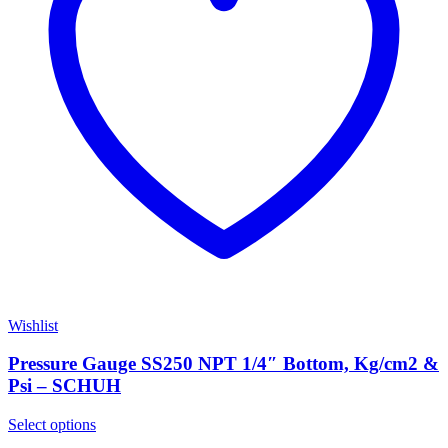
Wishlist
Pressure Gauge SS250 NPT 1/4″ Bottom, Kg/cm2 &
Psi – SCHUH
Select options