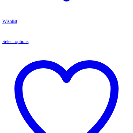
Wishlist
Select options