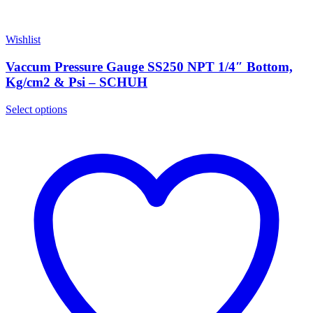
Wishlist
Vaccum Pressure Gauge SS250 NPT 1/4″ Bottom,
Kg/cm2 & Psi – SCHUH
Select options