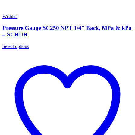
Wishlist
Pressure Gauge SC250 NPT 1/4″ Back, MPa & kPa
– SCHUH
Select options