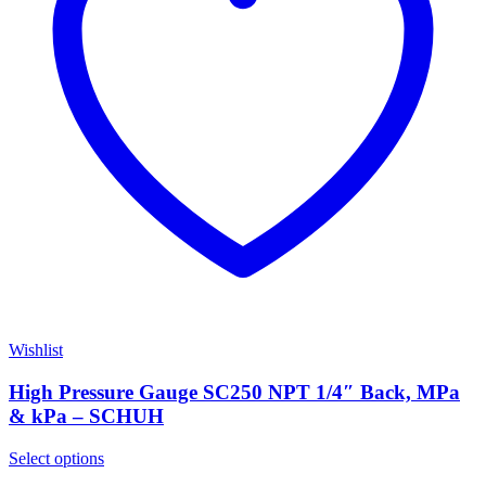
Wishlist
High Pressure Gauge SC250 NPT 1/4″ Back, MPa
& kPa – SCHUH
Select options