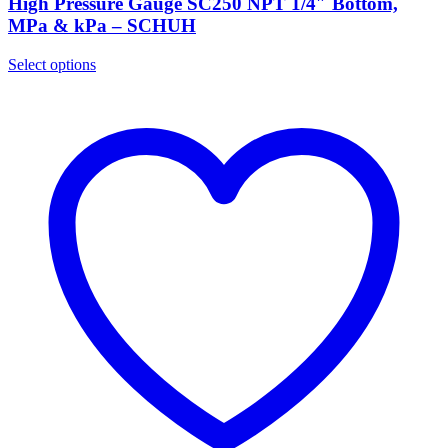
High Pressure Gauge SC250 NPT 1/4″ Bottom,
MPa & kPa – SCHUH
Select options