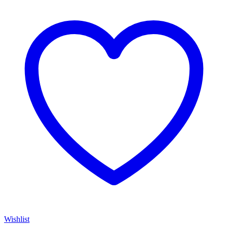
Wishlist