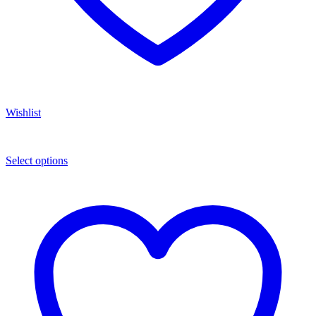
Wishlist
Select options