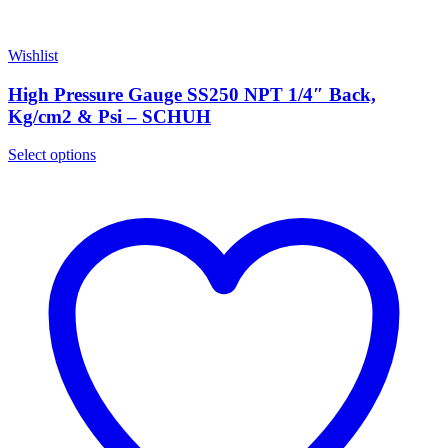
Wishlist
High Pressure Gauge SS250 NPT 1/4″ Back,
Kg/cm2 & Psi – SCHUH
Select options