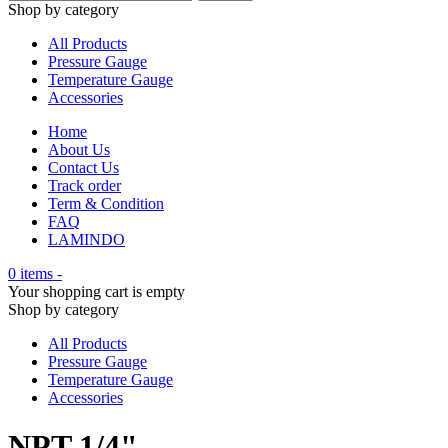
Shop by category
All Products
Pressure Gauge
Temperature Gauge
Accessories
Home
About Us
Contact Us
Track order
Term & Condition
FAQ
LAMINDO
0 items
-
Your shopping cart is empty
Shop by category
All Products
Pressure Gauge
Temperature Gauge
Accessories
NPT 1/4"