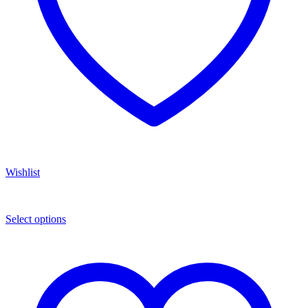
Wishlist
Select options