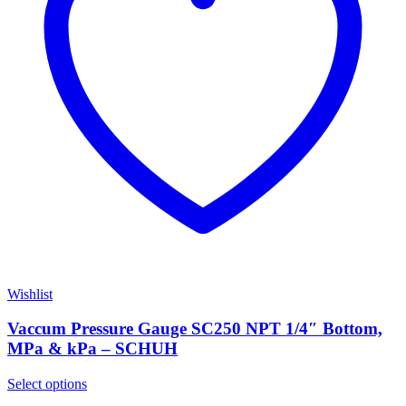
Wishlist
Vaccum Pressure Gauge SC250 NPT 1/4″ Bottom,
MPa & kPa – SCHUH
Select options