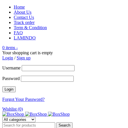
Home
About Us
Contact Us
Track order
Term & Condition
FAQ
LAMINDO
0 items
-
Your shopping cart is empty
Login
/
Sign up
Username
Password
Forgot Your Password?
Wishlist (0)