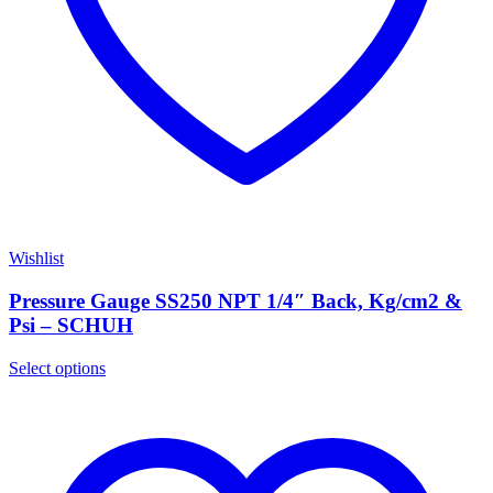
Wishlist
Pressure Gauge SS250 NPT 1/4″ Back, Kg/cm2 &
Psi – SCHUH
Select options