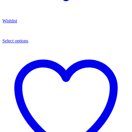
Wishlist
Select options