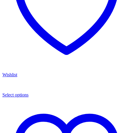
Wishlist
Select options