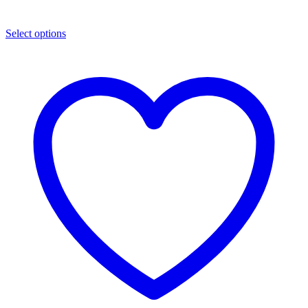
Select options