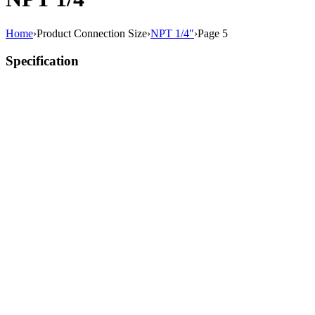
Home
›
Product Connection Size
›
NPT 1/4"
›
Page 5
Specification