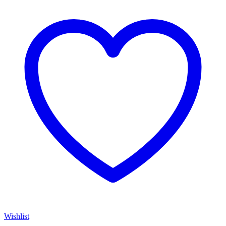
Wishlist