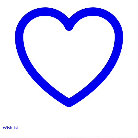
Wishlist