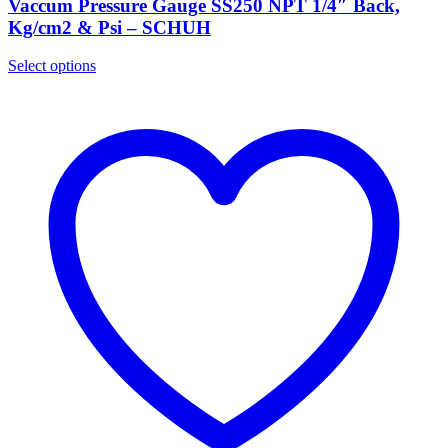
Vaccum Pressure Gauge SS250 NPT 1/4″ Back,
Kg/cm2 & Psi – SCHUH
Select options