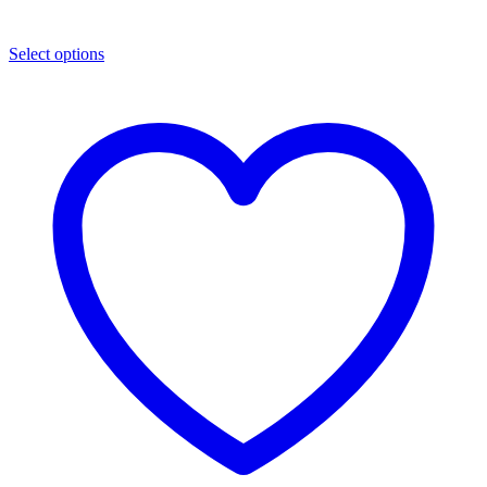
Select options