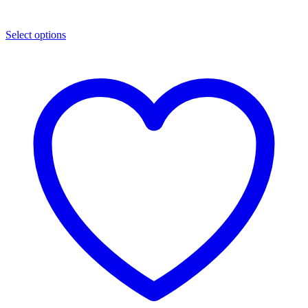
Select options