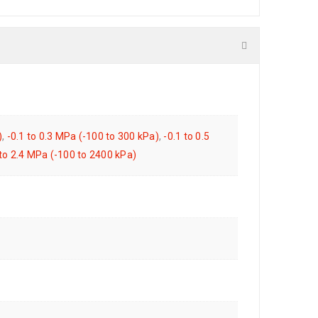
)
,
-0.1 to 0.3 MPa (-100 to 300 kPa)
,
-0.1 to 0.5
 to 2.4 MPa (-100 to 2400 kPa)