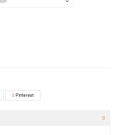
Pinterest