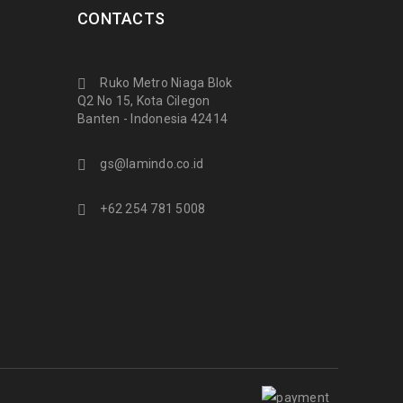
CONTACTS
Ruko Metro Niaga Blok
Q2 No 15, Kota Cilegon
Banten - Indonesia 42414
gs@lamindo.co.id
+62 254 781 5008