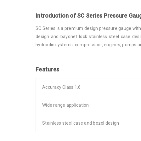
Introduction of SC Series Pressure Gau
SC Series is a premium design pressure gauge with s
design and bayonet lock stainless steel case desi
hydraulic systems, compressors, engines, pumps and
Features
Accuracy Class 1.6
Wide range application
Stainless steel case and bezel design