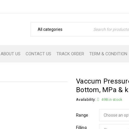
ABOUT US
CONTACT US
TRACK ORDER
TERM & CONDITION
Vaccum Pressur
Bottom, MPa & 
Availability:
498 in stock
Range
Filling