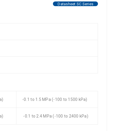
Datasheet SC Series
a)
-0.1 to 1.5 MPa (-100 to 1500 kPa)
a)
-0.1 to 2.4 MPa (-100 to 2400 kPa)