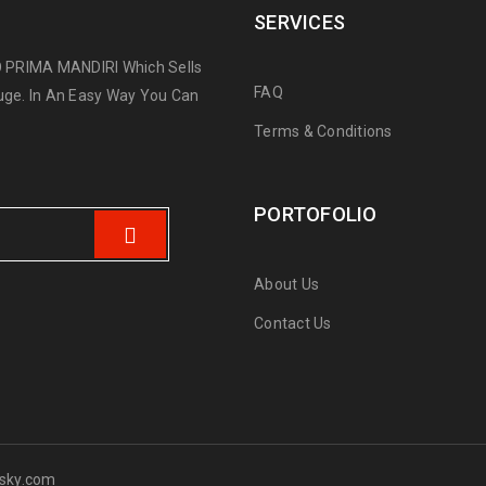
SERVICES
 PRIMA MANDIRI Which Sells
FAQ
ge. In An Easy Way You Can
Terms & Conditions
PORTOFOLIO
About Us
Contact Us
sky.com