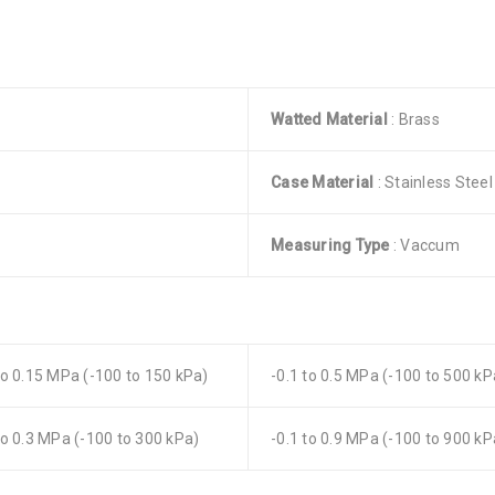
Watted Material
: Brass
Case Material
: Stainless Steel
Measuring Type
: Vaccum
to 0.15 MPa (-100 to 150 kPa)
-0.1 to 0.5 MPa (-100 to 500 kP
to 0.3 MPa (-100 to 300 kPa)
-0.1 to 0.9 MPa (-100 to 900 kP