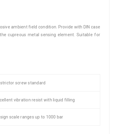
osive ambient field condition. Provide with DIN case
k the cupreous metal sensing element. Suitable for
strictor screw standard
cellent vibration resist with liquid filling
sign scale ranges up to 1000 bar