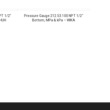
PT 1/2″
Pressure Gauge 212.53.100 NPT 1/2″
CHUH
Bottom, MPa & kPa – WIKA