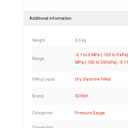
Additional information
Weight
0,5 kg
-0.1 to 0 MPa (-100 to 0 kPa
Range
MPa (-100 to 500 kPa)
,
-0.1
Filling Liquid
Dry
,
Glycerine Filled
Brand
SCHUH
Categories
Pressure Gauge
Connection