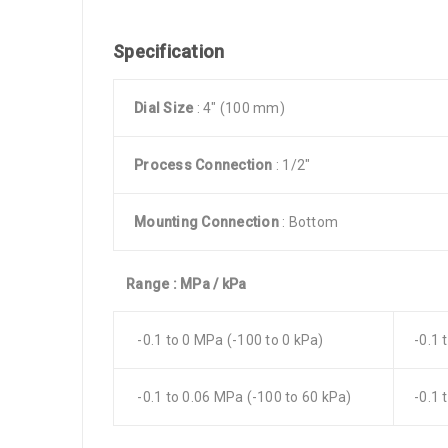
Specification
Dial Size
: 4″ (100 mm)
Process Connection
: 1/2″
Mounting Connection
: Bottom
Range : MPa / kPa
-0.1 to 0 MPa (-100 to 0 kPa)
-0.1 
-0.1 to 0.06 MPa (-100 to 60 kPa)
-0.1 