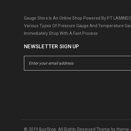
Gauge Store Is An Online Shop Powered By PT LAMINDO
Various Types Of Pressure Gauge And Temperature Gau
Immediately Shop With A Fast Process
NEWSLETTER SIGN UP
© 2019 BoxShop. All Rights Reserved.Theme by
theme-