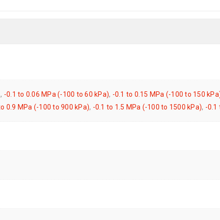
)
,
-0.1 to 0.06 MPa (-100 to 60 kPa)
,
-0.1 to 0.15 MPa (-100 to 150 kPa
 to 0.9 MPa (-100 to 900 kPa)
,
-0.1 to 1.5 MPa (-100 to 1500 kPa)
,
-0.1