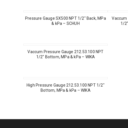
Pressure Gauge SX500 NPT 1/2″ Back, MPa
Vaccum 
& kPa – SCHUH
1/2
Vaccum Pressure Gauge 212.53.100 NPT
1/2″ Bottom, MPa & kPa – WIKA
High Pressure Gauge 212.53.100 NPT 1/2″
Bottom, MPa & kPa – WIKA