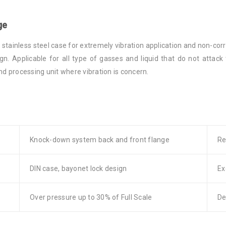
ge
tainless steel case for extremely vibration application and non-corr
gn. Applicable for all type of gasses and liquid that do not attac
 processing unit where vibration is concern.
Knock-down system back and front flange
Re
DIN case, bayonet lock design
Ex
Over pressure up to 30% of Full Scale
De