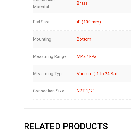
Brass
Material
Dial Size
4" (100 mm)
Mounting
Bottom
Measuring Range
MPa / kPa
Measuring Type
Vaccum (-1 to 24 Bar)
Connection Size
NPT 1/2"
RELATED PRODUCTS