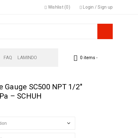
Wishlist (0)
Login
/
Sign up
FAQ
LAMINDO
0 items
-
e Gauge SC500 NPT 1/2″
kPa – SCHUH