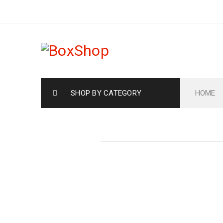
SHOP BY CATEGORY
HOME