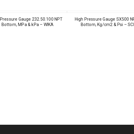
Pressure Gauge 232.50.100 NPT
High Pressure Gauge SX500 N
″ Bottom, MPa & kPa – WIKA
Bottom, Kg/cm2 & Psi – S