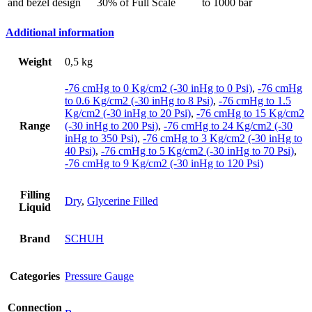
and bezel design
30% of Full Scale
to 1000 bar
Additional information
Weight
0,5 kg
-76 cmHg to 0 Kg/cm2 (-30 inHg to 0 Psi)
,
-76 cmHg
to 0.6 Kg/cm2 (-30 inHg to 8 Psi)
,
-76 cmHg to 1.5
Kg/cm2 (-30 inHg to 20 Psi)
,
-76 cmHg to 15 Kg/cm2
Range
(-30 inHg to 200 Psi)
,
-76 cmHg to 24 Kg/cm2 (-30
inHg to 350 Psi)
,
-76 cmHg to 3 Kg/cm2 (-30 inHg to
40 Psi)
,
-76 cmHg to 5 Kg/cm2 (-30 inHg to 70 Psi)
,
-76 cmHg to 9 Kg/cm2 (-30 inHg to 120 Psi)
Filling
Dry
,
Glycerine Filled
Liquid
Brand
SCHUH
Categories
Pressure Gauge
Connection