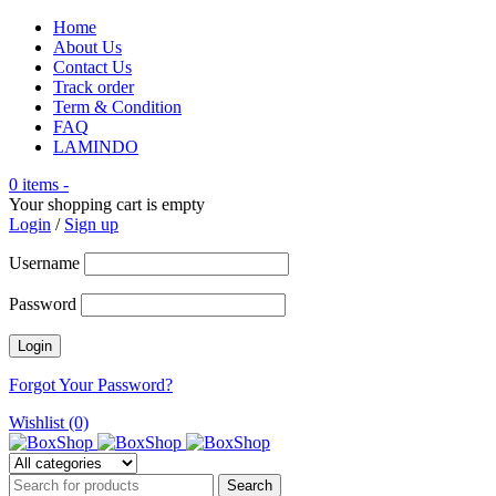
Home
About Us
Contact Us
Track order
Term & Condition
FAQ
LAMINDO
0 items
-
Your shopping cart is empty
Login
/
Sign up
Username
Password
Forgot Your Password?
Wishlist (0)