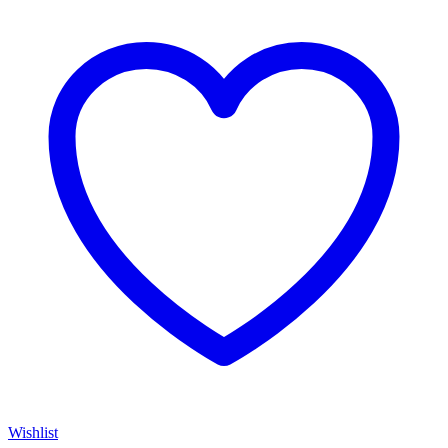
Wishlist