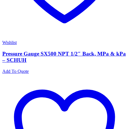
Wishlist
Pressure Gauge SX500 NPT 1/2″ Back, MPa & kPa
– SCHUH
Add To Quote