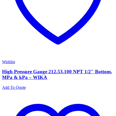
Wishlist
High Pressure Gauge 212.53.100 NPT 1/2″ Bottom,
MPa & kPa – WIKA
Add To Quote