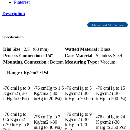
Pinterest
Description
Datasheet SC Series
Specification
Dial Size
: 2.5″ (63 mm)
Watted Material
: Brass
Process Connection
: 1/4″
Case Material
: Stainless Steel
Mounting Connection
: Bottom
Measuring Type
: Vaccum
Range : Kg/cm2 / Psi
-76 cmHg to 0
-76 cmHg to 1.5
-76 cmHg to 5
-76 cmHg to 15
Kg/cm2 (-30
Kg/cm2 (-30
Kg/cm2 (-30
Kg/cm2 (-30
inHg to 0 Psi)
inHg to 20 Psi)
inHg to 70 Psi)
inHg to 200 Psi)
-76 cmHg to
-76 cmHg to 9
-76 cmHg to 3
-76 cmHg to 24
0.6 Kg/cm2
Kg/cm2 (-30
Kg/cm2 (-30
Kg/cm2 (-30
(-30 inHg to 8
inHg to 120
inHg to 40 Psi)
inHg to 350 Psi)
Psi)
Psi)