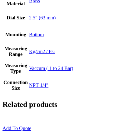
Brass
Material
Dial Size
2.5" (63 mm)
Mounting
Bottom
Measuring
Kg/cm2 / Psi
Range
Measuring
Vaccum (-1 to 24 Bar)
Type
Connection
NPT 1/4"
Size
Related products
Add To Quote