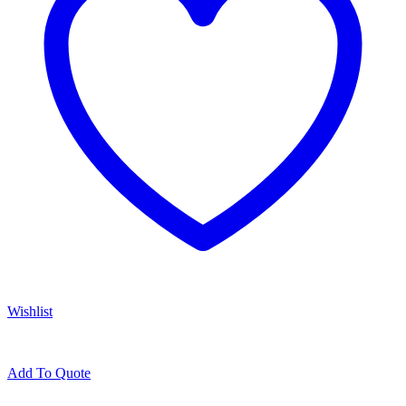
Wishlist
Add To Quote