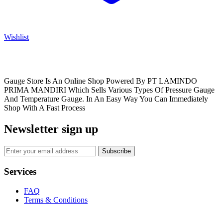
Wishlist
Gauge Store Is An Online Shop Powered By PT LAMINDO
PRIMA MANDIRI Which Sells Various Types Of Pressure Gauge
And Temperature Gauge. In An Easy Way You Can Immediately
Shop With A Fast Process
Newsletter sign up
Subscribe
Services
FAQ
Terms & Conditions