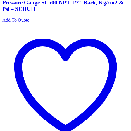
Pressure Gauge SC500 NPT 1/2″ Back, Kg/cm2 &
Psi – SCHUH
Add To Quote