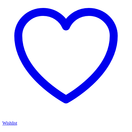
Wishlist