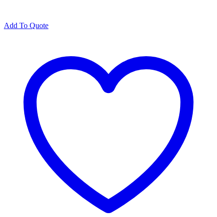
Add To Quote