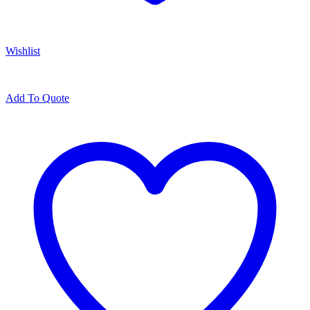
Wishlist
Add To Quote