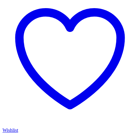
Wishlist