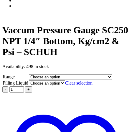
Vaccum Pressure Gauge SC250
NPT 1/4″ Bottom, Kg/cm2 &
Psi – SCHUH
Availability:
498 in stock
Range
Filling Liquid
Clear selection