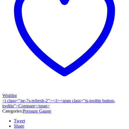
Wishlist
<i class="pe-7s-refresh-2"></i><span class="ts-tooltip button-
tooltip">Compare</span>
Categories:
Pressure Gauge
Tweet
Share