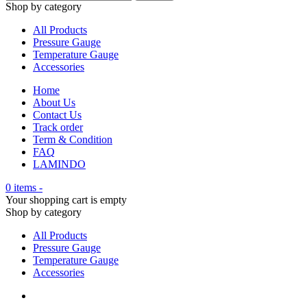
Shop by category
All Products
Pressure Gauge
Temperature Gauge
Accessories
Home
About Us
Contact Us
Track order
Term & Condition
FAQ
LAMINDO
0 items
-
Your shopping cart is empty
Shop by category
All Products
Pressure Gauge
Temperature Gauge
Accessories