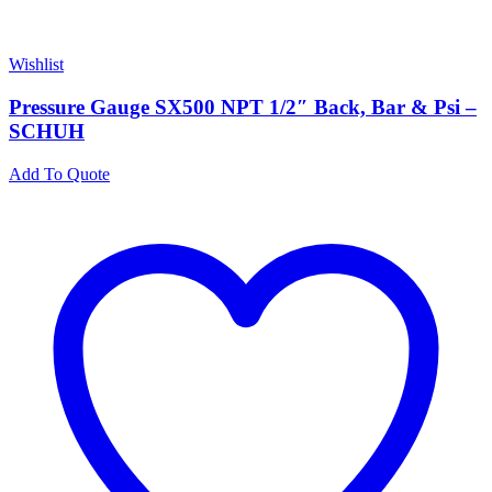
Wishlist
Pressure Gauge SX500 NPT 1/2″ Back, Bar & Psi –
SCHUH
Add To Quote