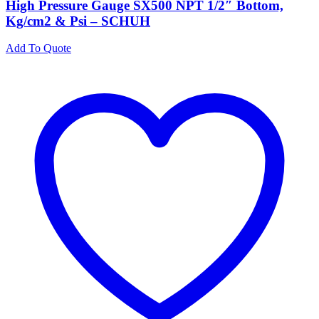
High Pressure Gauge SX500 NPT 1/2″ Bottom,
Kg/cm2 & Psi – SCHUH
Add To Quote