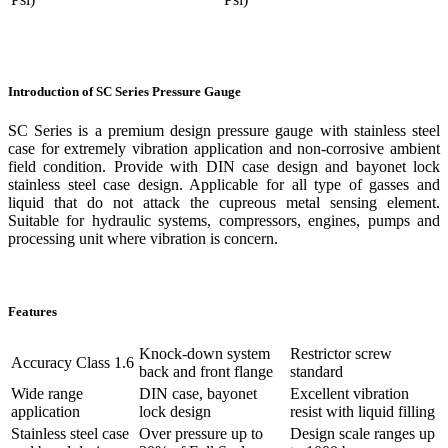
Introduction of SC Series Pressure Gauge
SC Series is a premium design pressure gauge with stainless steel
case for extremely vibration application and non-corrosive ambient
field condition. Provide with DIN case design and bayonet lock
stainless steel case design. Applicable for all type of gasses and
liquid that do not attack the cupreous metal sensing element.
Suitable for hydraulic systems, compressors, engines, pumps and
processing unit where vibration is concern.
Features
Knock-down system
Restrictor screw
Accuracy Class 1.6
back and front flange
standard
Wide range
DIN case, bayonet
Excellent vibration
application
lock design
resist with liquid filling
Stainless steel case
Over pressure up to
Design scale ranges up