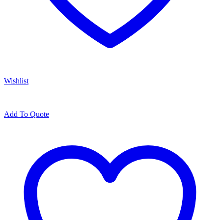
Wishlist
Add To Quote