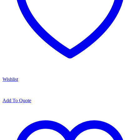
Wishlist
Add To Quote