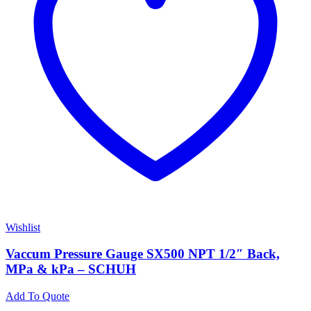
Wishlist
Vaccum Pressure Gauge SX500 NPT 1/2″ Back,
MPa & kPa – SCHUH
Add To Quote