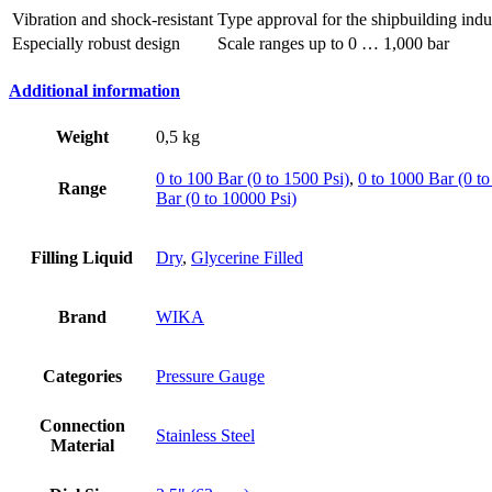
Vibration and shock-resistant
Type approval for the shipbuilding indu
Especially robust design
Scale ranges up to 0 … 1,000 bar
Additional information
Weight
0,5 kg
0 to 100 Bar (0 to 1500 Psi)
,
0 to 1000 Bar (0 to
Range
Bar (0 to 10000 Psi)
Filling Liquid
Dry
,
Glycerine Filled
Brand
WIKA
Categories
Pressure Gauge
Connection
Stainless Steel
Material