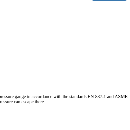
e pressure gauge in accordance with the standards EN 837-1 and ASME
ressure can escape there.