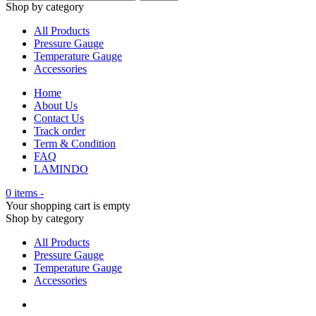
Shop by category
All Products
Pressure Gauge
Temperature Gauge
Accessories
Home
About Us
Contact Us
Track order
Term & Condition
FAQ
LAMINDO
0 items
-
Your shopping cart is empty
Shop by category
All Products
Pressure Gauge
Temperature Gauge
Accessories