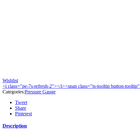
Wishlist
<i class="pe-7s-refresh-2"></i><span class="ts-tooltip button-toolt
Categories:
Pressure Gauge
Tweet
Share
Pinterest
Description