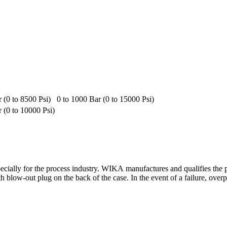
 (0 to 8500 Psi)
0 to 1000 Bar (0 to 15000 Psi)
r (0 to 10000 Psi)
pecially for the process industry. WIKA manufactures and qualifies th
 blow-out plug on the back of the case. In the event of a failure, overp