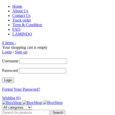
Home
About Us
Contact Us
Track order
Term & Condition
FAQ
LAMINDO
0 items
-
Your shopping cart is empty
Login
/
Sign up
Username
Password
Forgot Your Password?
Wishlist (0)