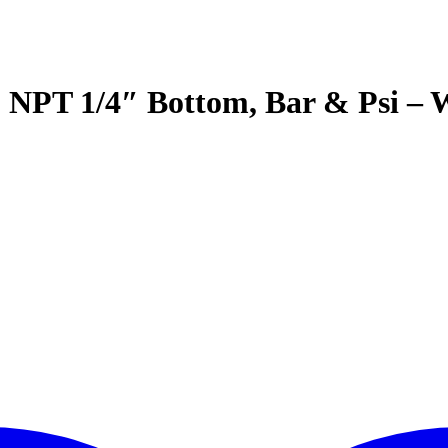
3 NPT 1/4″ Bottom, Bar & Psi –