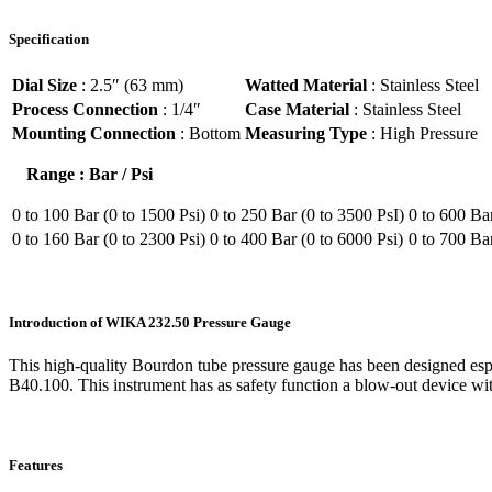
Specification
Dial Size
: 2.5″ (63 mm)
Watted Material
: Stainless Steel
Process Connection
: 1/4″
Case Material
: Stainless Steel
Mounting Connection
: Bottom
Measuring Type
: High Pressure
Range : Bar / Psi
0 to 100 Bar (0 to 1500 Psi)
0 to 250 Bar (0 to 3500 PsI)
0 to 600 Bar
0 to 160 Bar (0 to 2300 Psi)
0 to 400 Bar (0 to 6000 Psi)
0 to 700 Ba
Introduction of WIKA 232.50 Pressure Gauge
This high-quality Bourdon tube pressure gauge has been designed es
B40.100. This instrument has as safety function a blow-out device with
Features