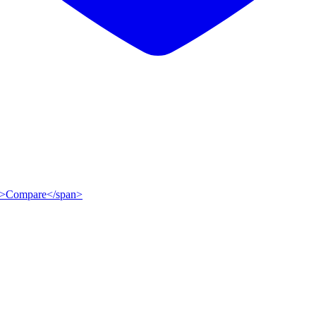
ip">Compare</span>