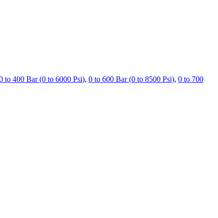
0 to 400 Bar (0 to 6000 Psi)
,
0 to 600 Bar (0 to 8500 Psi)
,
0 to 700