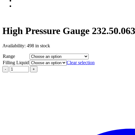
High Pressure Gauge 232.50.06
Availability:
498 in stock
Range
Filling Liquid
Clear selection