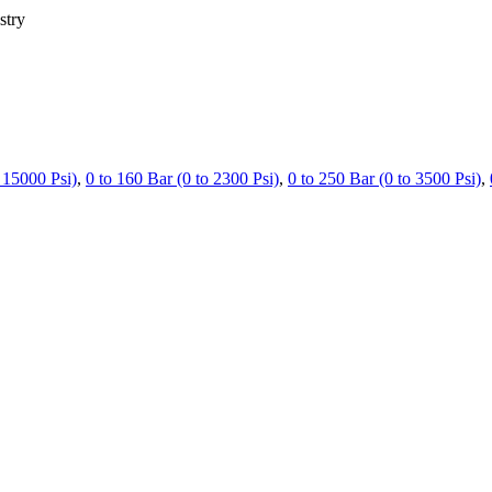
stry
 15000 Psi)
,
0 to 160 Bar (0 to 2300 Psi)
,
0 to 250 Bar (0 to 3500 Psi)
,