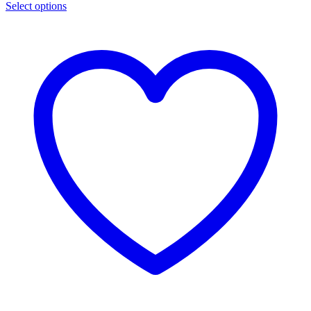
Select options