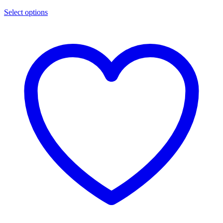
Select options