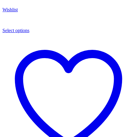
Wishlist
Select options