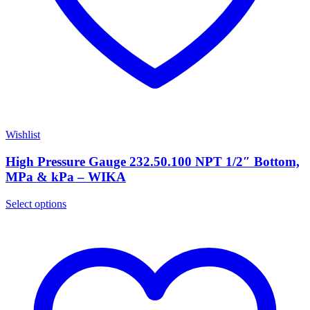
Wishlist
High Pressure Gauge 232.50.100 NPT 1/2″ Bottom,
MPa & kPa – WIKA
Select options