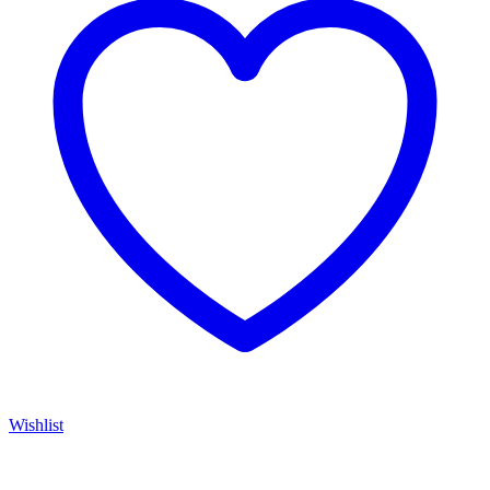
Wishlist