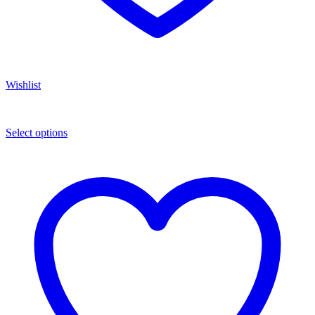
Wishlist
Select options