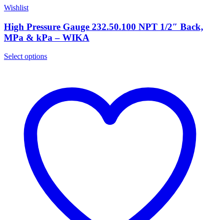
Wishlist
High Pressure Gauge 232.50.100 NPT 1/2″ Back,
MPa & kPa – WIKA
Select options