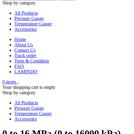
Shop by category
All Products
Pressure Gauge
Temperature Gauge
Accessories
Home
About Us
Contact Us
Track order
Term & Condition
FAQ
LAMINDO
0 items
-
Your shopping cart is empty
Shop by category
All Products
Pressure Gauge
Temperature Gauge
Accessories
0 to 16 MPa (0 to 16000 kPa)