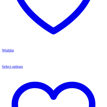
Wishlist
Select options