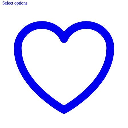
Select options