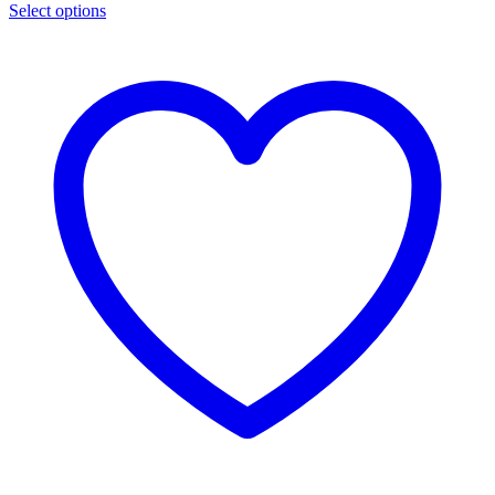
Select options