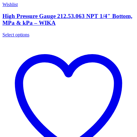
Wishlist
High Pressure Gauge 212.53.063 NPT 1/4″ Bottom,
MPa & kPa – WIKA
Select options