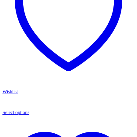
Wishlist
Select options