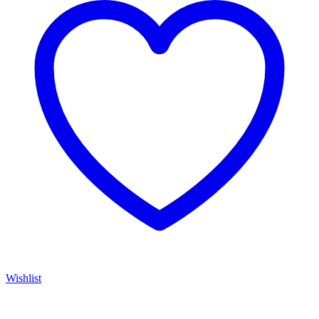
Wishlist