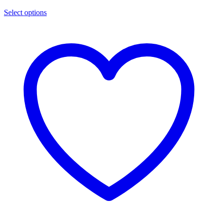
Select options