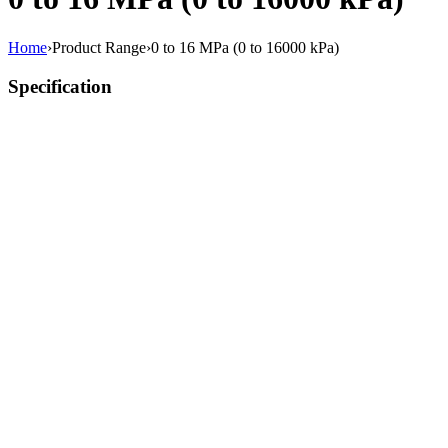
Home
›
Product Range
›
0 to 16 MPa (0 to 16000 kPa)
Specification