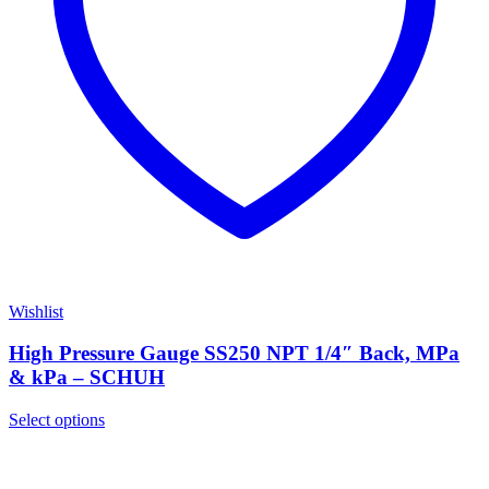
Wishlist
High Pressure Gauge SS250 NPT 1/4″ Back, MPa
& kPa – SCHUH
Select options