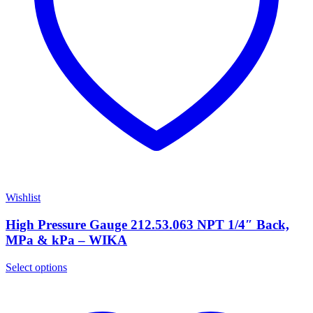
Wishlist
High Pressure Gauge 212.53.063 NPT 1/4″ Back,
MPa & kPa – WIKA
Select options