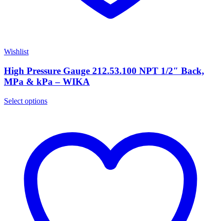
Wishlist
High Pressure Gauge 212.53.100 NPT 1/2″ Back,
MPa & kPa – WIKA
Select options