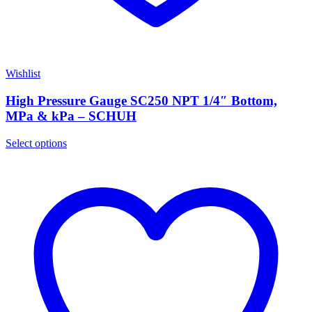
Wishlist
High Pressure Gauge SC250 NPT 1/4″ Bottom,
MPa & kPa – SCHUH
Select options