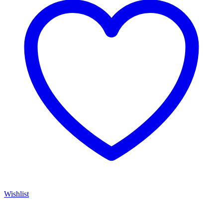
Wishlist