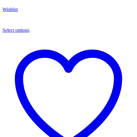
Wishlist
Select options