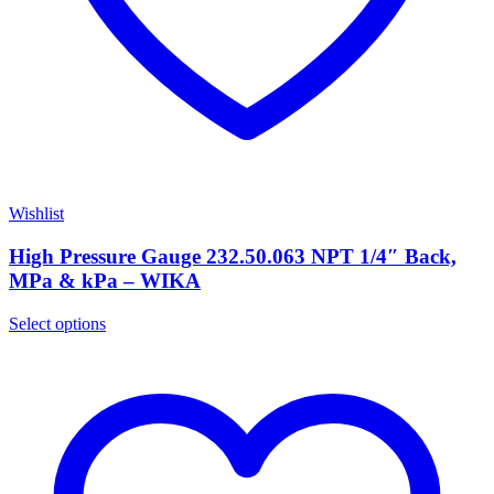
Wishlist
High Pressure Gauge 232.50.063 NPT 1/4″ Back,
MPa & kPa – WIKA
Select options