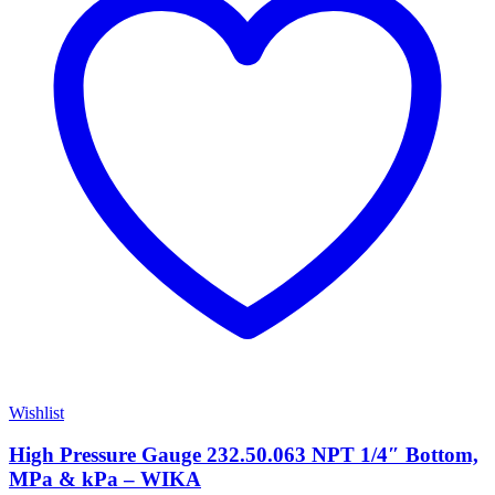
Wishlist
High Pressure Gauge 232.50.063 NPT 1/4″ Bottom,
MPa & kPa – WIKA