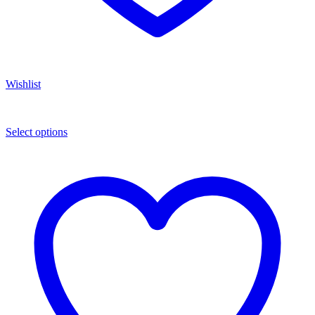
Wishlist
Select options