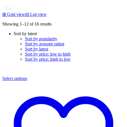
Clear
⊞
Grid view
⊟
List view
Sorted
Showing 1–12 of 16 results
by
Sort by latest
latest
Sort by popularity
Sort by average rating
Sort by latest
Sort by price: low to high
Sort by price: high to low
Select options