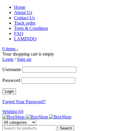
Home
About Us
Contact Us
Track order
Term & Condition
FAQ
LAMINDO
0 items
-
Your shopping cart is empty
Login
/
Sign up
Username
Password
Forgot Your Password?
Wishlist (0)