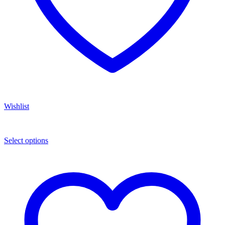
Wishlist
Select options