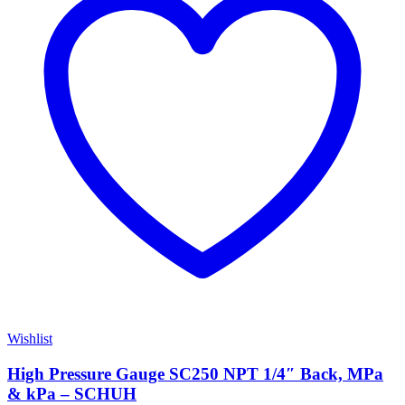
Wishlist
High Pressure Gauge SC250 NPT 1/4″ Back, MPa
& kPa – SCHUH