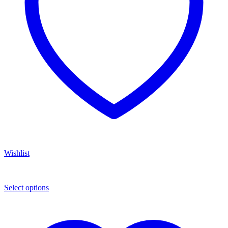
Wishlist
Select options