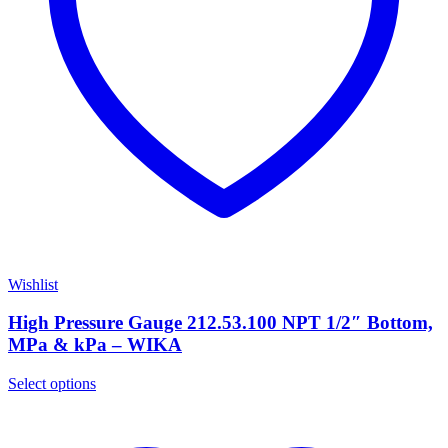
Wishlist
High Pressure Gauge 212.53.100 NPT 1/2″ Bottom,
MPa & kPa – WIKA
Select options