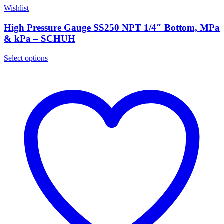
Wishlist
High Pressure Gauge SS250 NPT 1/4″ Bottom, MPa
& kPa – SCHUH
Select options