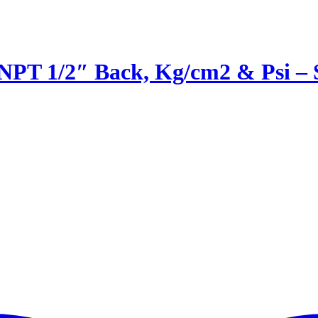
 NPT 1/2″ Back, Kg/cm2 & Psi 