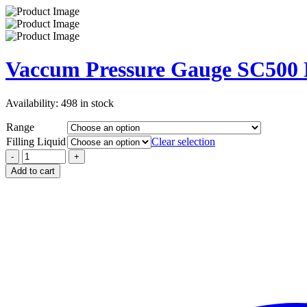
Vaccum Pressure Gauge SC500
Availability:
498 in stock
Range
Filling Liquid
Clear selection
Add to cart