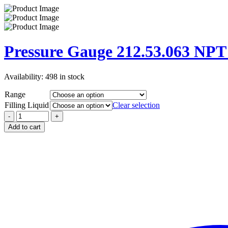
Pressure Gauge 212.53.063 NP
Availability:
498 in stock
Range
Filling Liquid
Clear selection
Add to cart