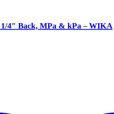
T 1/4″ Back, MPa & kPa – WIKA