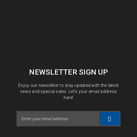
NEWSLETTER SIGN UP
Enjoy our newsletter to stay updated with the latest
news and special sales. Let's your email address
here!