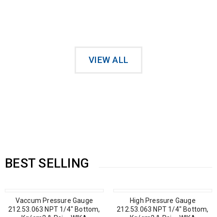
Sunglasses on Sale Only Today
VIEW ALL
Vaccum Pressure Gauge
High Pressure Gauge
212.53.100 NPT 1/2″ Back,
212.53.063 NPT 1/4″ Bottom,
Kg/cm2 & Psi – WIKA
Kg/cm2 & Psi – WIKA
BEST SELLING
Vaccum Pressure Gauge
High Pressure Gauge
212.53.063 NPT 1/4″ Bottom,
212.53.063 NPT 1/4″ Bottom,