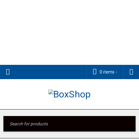
0 items
-