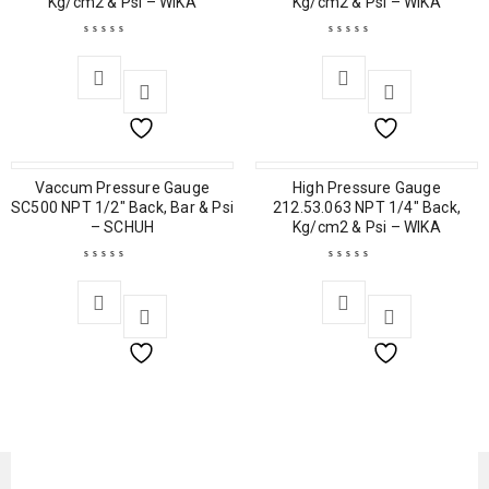
Kg/cm2 & Psi – WIKA
Kg/cm2 & Psi – WIKA
Vaccum Pressure Gauge
High Pressure Gauge
SC500 NPT 1/2″ Back, Bar & Psi
212.53.063 NPT 1/4″ Back,
– SCHUH
Kg/cm2 & Psi – WIKA