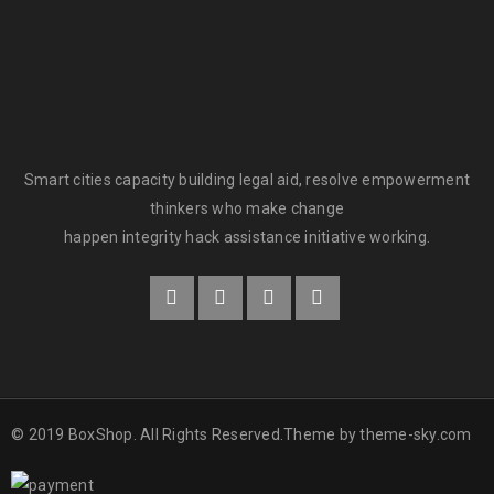
Smart cities capacity building legal aid, resolve empowerment
thinkers who make change
happen integrity hack assistance initiative working.
© 2019 BoxShop. All Rights Reserved.Theme by
theme-sky.com