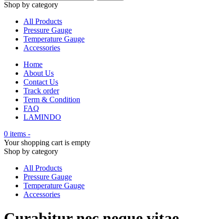
Shop by category
All Products
Pressure Gauge
Temperature Gauge
Accessories
Home
About Us
Contact Us
Track order
Term & Condition
FAQ
LAMINDO
0 items
-
Your shopping cart is empty
Shop by category
All Products
Pressure Gauge
Temperature Gauge
Accessories
Curabitur nec neque vitae