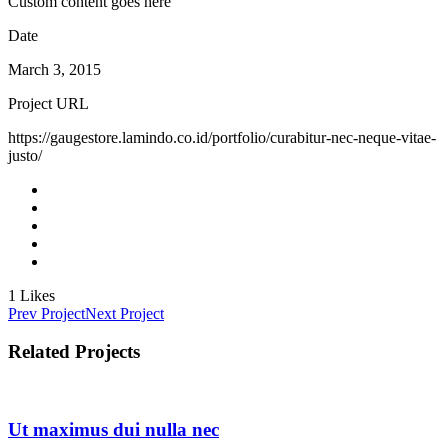
Custom content goes here
Date
March 3, 2015
Project URL
https://gaugestore.lamindo.co.id/portfolio/curabitur-nec-neque-vitae-
justo/
1
Likes
Prev Project
Next Project
Related Projects
Ut maximus dui nulla nec