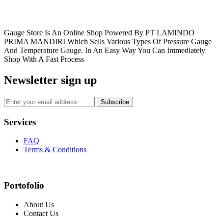
Gauge Store Is An Online Shop Powered By PT LAMINDO
PRIMA MANDIRI Which Sells Various Types Of Pressure Gauge
And Temperature Gauge. In An Easy Way You Can Immediately
Shop With A Fast Process
Newsletter sign up
Subscribe
Services
FAQ
Terms & Conditions
Portofolio
About Us
Contact Us