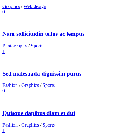
Graphics
/
Web design
0
Nam sollicitudin tellus ac tempus
Photography
/
Sports
1
Sed malesuada dignissim purus
Fashion
/
Graphics
/
Sports
0
Quisque dapibus diam et dui
Fashion
/
Graphics
/
Sports
1