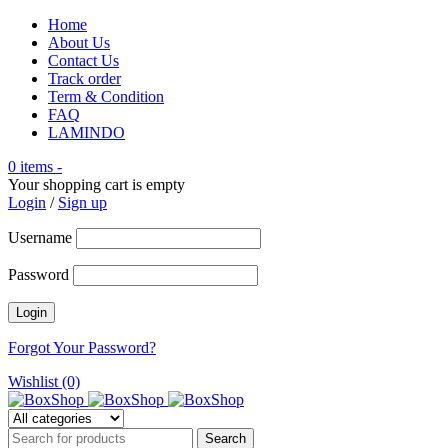
Home
About Us
Contact Us
Track order
Term & Condition
FAQ
LAMINDO
0 items
-
Your shopping cart is empty
Login
/
Sign up
Username
Password
Forgot Your Password?
Wishlist (0)