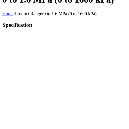
Home
›
Product Range
›
0 to 1.6 MPa (0 to 1600 kPa)
Specification