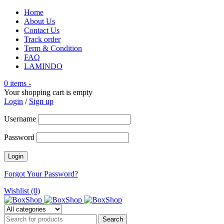
Home
About Us
Contact Us
Track order
Term & Condition
FAQ
LAMINDO
0 items
-
Your shopping cart is empty
Login
/
Sign up
Username
Password
Forgot Your Password?
Wishlist (0)