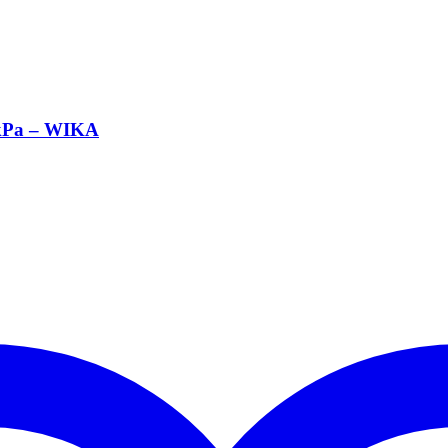
 kPa – WIKA