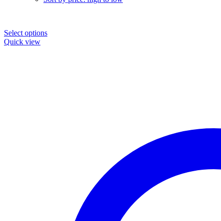
Select options
Quick view