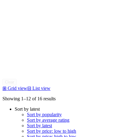
Clear
⊞
Grid view
⊟
List view
Sorted
Showing 1–12 of 16 results
by
Sort by latest
latest
Sort by popularity
Sort by average rating
Sort by latest
Sort by price: low to high
Sort by price: high to low