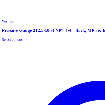
Wishlist
Pressure Gauge 212.53.063 NPT 1/4″ Back, MPa &
Select options