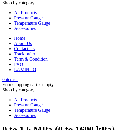
Shop by category
All Products
Pressure Gauge
Temperature Gauge
Accessories
Home
About Us
Contact Us
Track order
Term & Condition
FAQ
LAMINDO
0 items
-
Your shopping cart is empty
Shop by category
All Products
Pressure Gauge
Temperature Gauge
Accessories
0 to 1.6 MPa (0 to 1600 kPa)