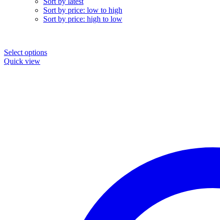
Sort by latest
Sort by price: low to high
Sort by price: high to low
Select options
Quick view