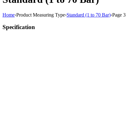
Home
›
Product Measuring Type
›
Standard (1 to 70 Bar)
›
Page 3
Specification