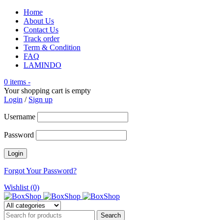
Home
About Us
Contact Us
Track order
Term & Condition
FAQ
LAMINDO
0 items
-
Your shopping cart is empty
Login
/
Sign up
Username
Password
Forgot Your Password?
Wishlist (0)