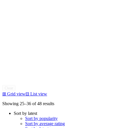
Clear
⊞
Grid view
⊟
List view
Sorted
Showing 25–36 of 48 results
by
Sort by latest
latest
Sort by popularity
Sort by average rating