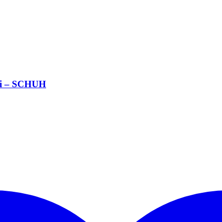
si – SCHUH