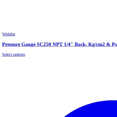
Wishlist
Pressure Gauge SC250 NPT 1/4″ Back, Kg/cm2 & P
Select options