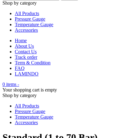
Shop by category
All Products
Pressure Gauge
Temperature Gauge
Accessories
Home
About Us
Contact Us
Track order
Term & Condition
FAQ
LAMINDO
0 items
-
Your shopping cart is empty
Shop by category
All Products
Pressure Gauge
Temperature Gauge
Accessories
Standard (1 to 70 Bar)