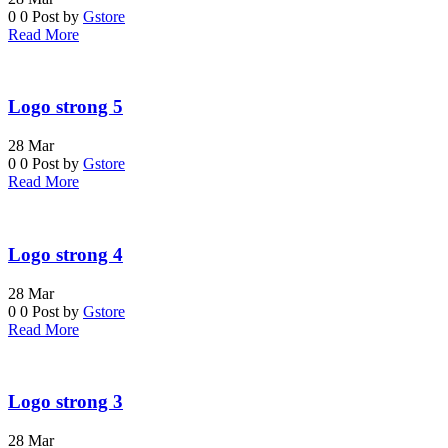
0
0
Post by
Gstore
Read More
Logo strong 5
28
Mar
0
0
Post by
Gstore
Read More
Logo strong 4
28
Mar
0
0
Post by
Gstore
Read More
Logo strong 3
28
Mar