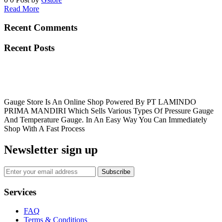
Read More
Recent Comments
Recent Posts
Gauge Store Is An Online Shop Powered By PT LAMINDO
PRIMA MANDIRI Which Sells Various Types Of Pressure Gauge
And Temperature Gauge. In An Easy Way You Can Immediately
Shop With A Fast Process
Newsletter sign up
Subscribe
Services
FAQ
Terms & Conditions