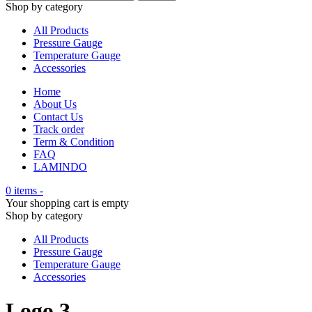
Shop by category
All Products
Pressure Gauge
Temperature Gauge
Accessories
Home
About Us
Contact Us
Track order
Term & Condition
FAQ
LAMINDO
0 items
-
Your shopping cart is empty
Shop by category
All Products
Pressure Gauge
Temperature Gauge
Accessories
Logo 3