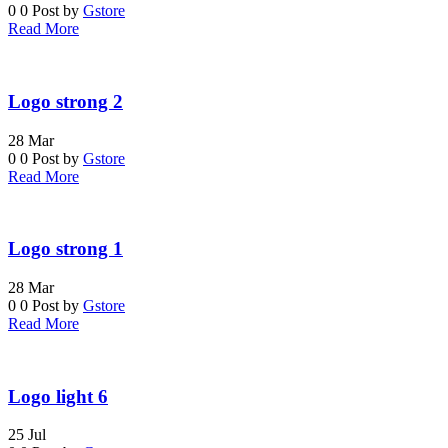
0
0
Post by
Gstore
Read More
Logo strong 2
28
Mar
0
0
Post by
Gstore
Read More
Logo strong 1
28
Mar
0
0
Post by
Gstore
Read More
Logo light 6
25
Jul