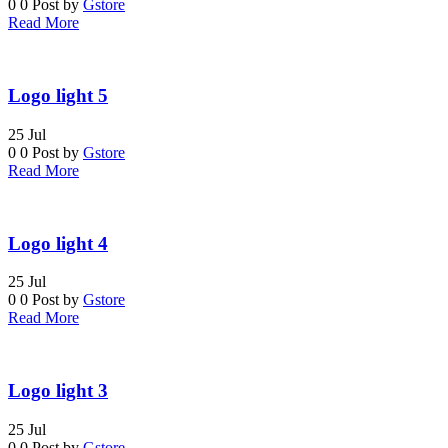
0
0
Post by
Gstore
Read More
Logo light 5
25
Jul
0
0
Post by
Gstore
Read More
Logo light 4
25
Jul
0
0
Post by
Gstore
Read More
Logo light 3
25
Jul
0
0
Post by
Gstore