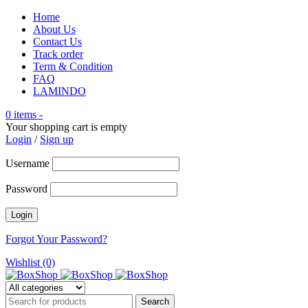
Home
About Us
Contact Us
Track order
Term & Condition
FAQ
LAMINDO
0 items
-
Your shopping cart is empty
Login
/
Sign up
Username
Password
Forgot Your Password?
Wishlist (0)