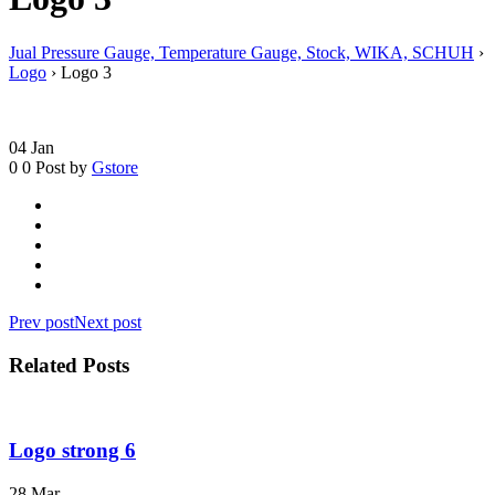
Jual Pressure Gauge, Temperature Gauge, Stock, WIKA, SCHUH
›
Logo
›
Logo 3
04
Jan
0
0
Post by
Gstore
Prev post
Next post
Related Posts
Logo strong 6
28
Mar