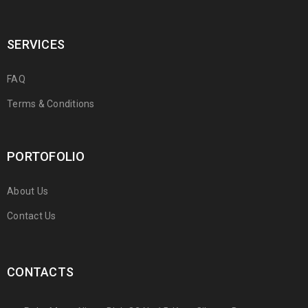
SERVICES
FAQ
Terms & Conditions
PORTOFOLIO
About Us
Contact Us
CONTACTS