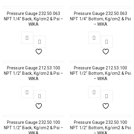
Pressure Gauge 232.50.063
Pressure Gauge 232.50.063
NPT 1/4″ Back, Kg/cm2 & Psi –
NPT 1/4″ Bottom, Kg/cm2 & Psi
WIKA
– WIKA
Pressure Gauge 212.53.100
Pressure Gauge 212.53.100
NPT 1/2″ Back, Kg/cm2 & Psi –
NPT 1/2″ Bottom, Kg/cm2 & Psi
WIKA
– WIKA
Pressure Gauge 232.50.100
Pressure Gauge 232.50.100
NPT 1/2″ Back, Kg/cm2 & Psi –
NPT 1/2″ Bottom, Kg/cm2 & Psi
WIKA
– WIKA