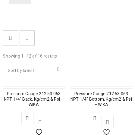
Showing 1–12 of 16 results
Sort by latest
Pressure Gauge 212.53.063
Pressure Gauge 212.53.063
NPT 1/4″ Back, Kg/cm2 & Psi –
NPT 1/4″ Bottom, Kg/cm2 & Psi
WIKA
– WIKA