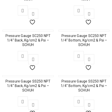
Pressure Gauge SC250 NPT
Pressure Gauge SC250 NPT
1/4″ Back, Kg/cm2 & Psi –
1/4″ Bottom, Kg/cm2 & Psi –
SCHUH
SCHUH
Pressure Gauge SS250 NPT
Pressure Gauge SS250 NPT
1/4″ Back, Kg/cm2 & Psi –
1/4″ Bottom, Kg/cm2 & Psi –
SCHUH
SCHUH