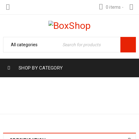
0 items
-
SHOP BY CATEGORY
Home
›
Product Range
0 TO 1.6 KG/CM2
›
0 to 1.6 Kg/cm2 (0 to
(0 TO 20 PSI)
20 Psi)