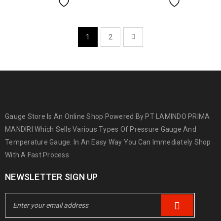
1
2
Gauge Store Is An Online Shop Powered By PT LAMINDO PRIMA
MANDIRI Which Sells Various Types Of Pressure Gauge And
Temperature Gauge. In An Easy Way You Can Immediately Shop
With A Fast Process
NEWSLETTER SIGN UP