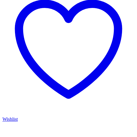
Wishlist