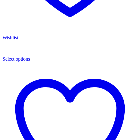
Wishlist
Select options