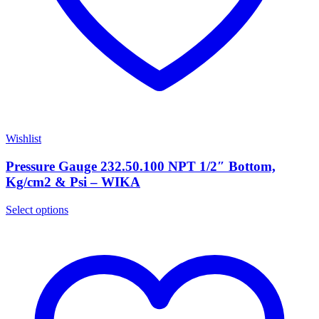
Wishlist
Pressure Gauge 232.50.100 NPT 1/2″ Bottom,
Kg/cm2 & Psi – WIKA
Select options