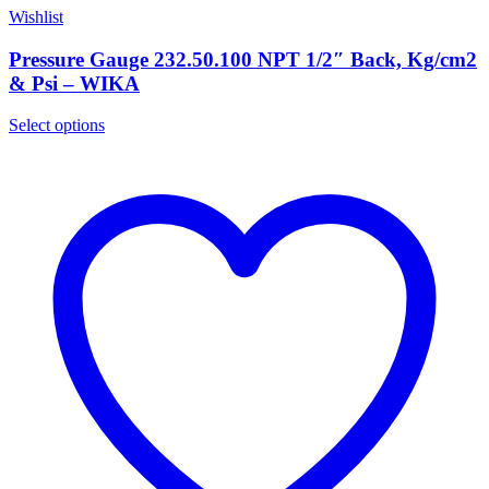
Wishlist
Pressure Gauge 232.50.100 NPT 1/2″ Back, Kg/cm2
& Psi – WIKA
Select options