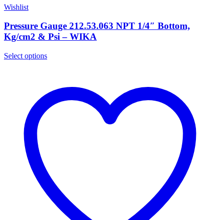
Wishlist
Pressure Gauge 212.53.063 NPT 1/4″ Bottom,
Kg/cm2 & Psi – WIKA
Select options