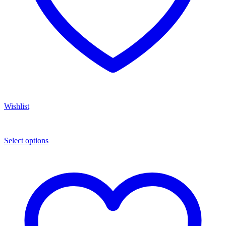
Wishlist
Select options