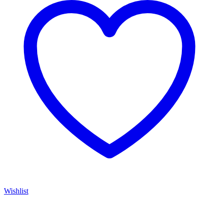
Wishlist