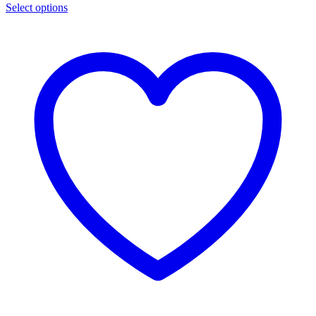
Select options