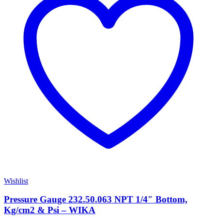
Wishlist
Pressure Gauge 232.50.063 NPT 1/4″ Bottom,
Kg/cm2 & Psi – WIKA