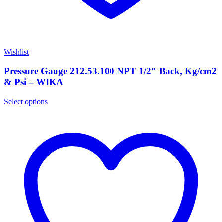
Wishlist
Pressure Gauge 212.53.100 NPT 1/2″ Back, Kg/cm2
& Psi – WIKA
Select options