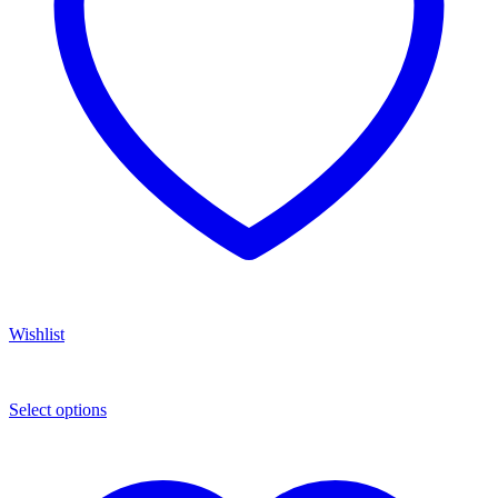
Wishlist
Select options