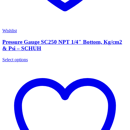
Wishlist
Pressure Gauge SC250 NPT 1/4″ Bottom, Kg/cm2
& Psi – SCHUH
Select options