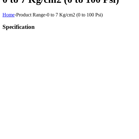
Home
›
Product Range
›
0 to 7 Kg/cm2 (0 to 100 Psi)
Specification