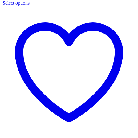
Select options