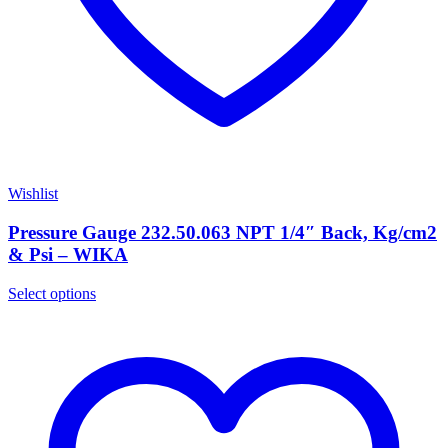
Wishlist
Pressure Gauge 232.50.063 NPT 1/4″ Back, Kg/cm2
& Psi – WIKA
Select options