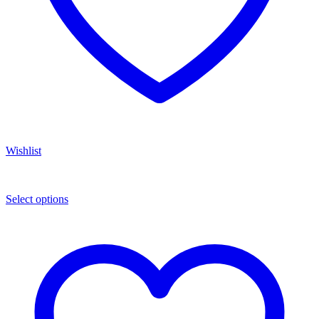
Wishlist
Select options