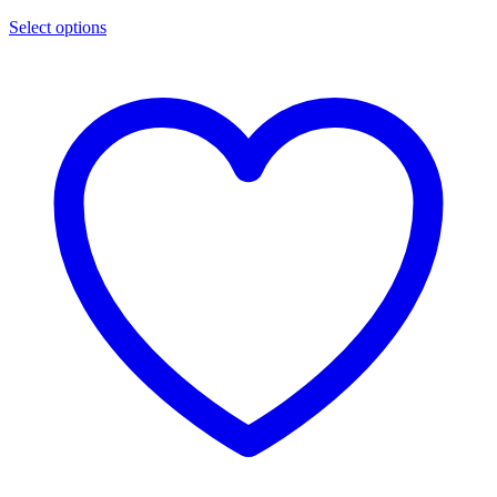
Select options