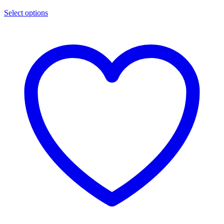
Select options