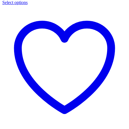
Select options