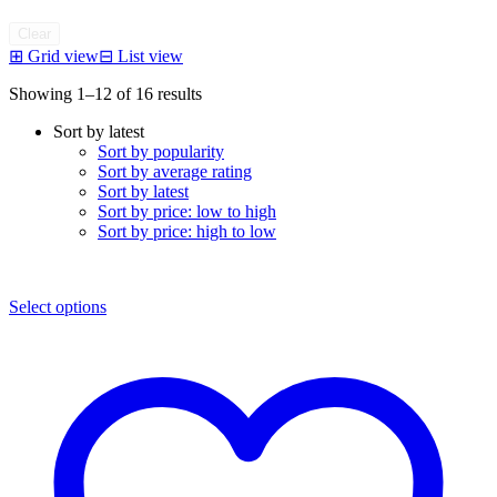
Clear
⊞
Grid view
⊟
List view
Sorted
Showing 1–12 of 16 results
by
Sort by latest
latest
Sort by popularity
Sort by average rating
Sort by latest
Sort by price: low to high
Sort by price: high to low
Select options