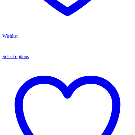
Wishlist
Select options