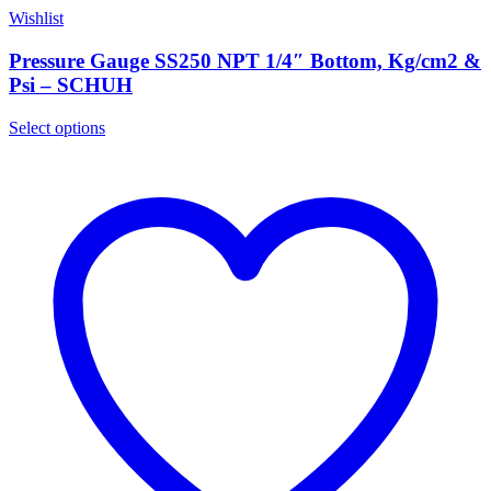
Wishlist
Pressure Gauge SS250 NPT 1/4″ Bottom, Kg/cm2 &
Psi – SCHUH
Select options