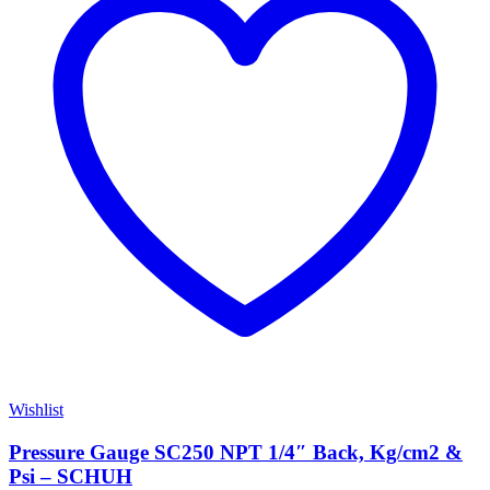
Wishlist
Pressure Gauge SC250 NPT 1/4″ Back, Kg/cm2 &
Psi – SCHUH