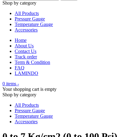
Shop by category
All Products
Pressure Gauge
Temperature Gauge
Accessories
Home
About Us
Contact Us
Track order
Term & Condition
FAQ
LAMINDO
0 items
-
Your shopping cart is empty
Shop by category
All Products
Pressure Gauge
Temperature Gauge
Accessories
0 to 7 Kg/cm2 (0 to 100 Psi)