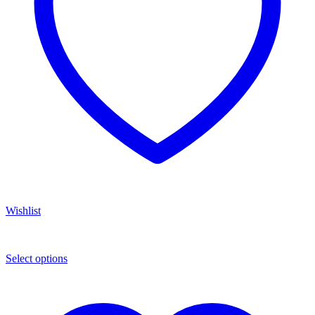
Wishlist
Select options