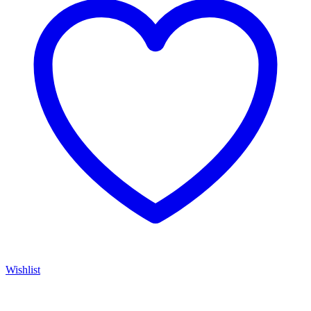
Wishlist