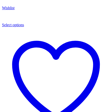
Wishlist
Select options