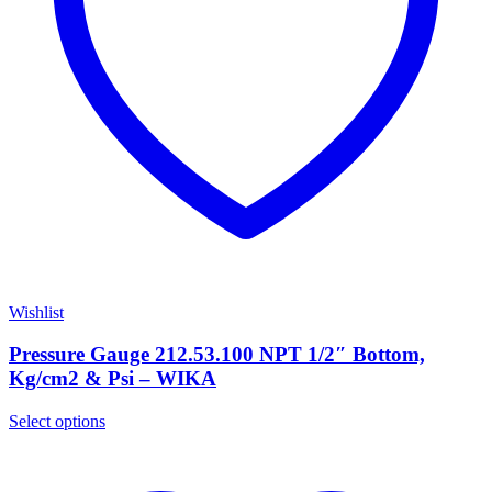
Wishlist
Pressure Gauge 212.53.100 NPT 1/2″ Bottom,
Kg/cm2 & Psi – WIKA
Select options