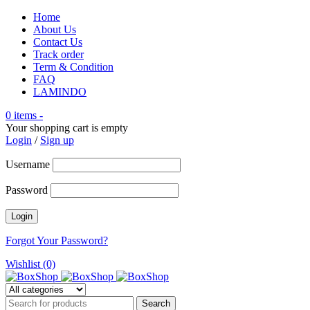
Home
About Us
Contact Us
Track order
Term & Condition
FAQ
LAMINDO
0 items
-
Your shopping cart is empty
Login
/
Sign up
Username
Password
Forgot Your Password?
Wishlist (0)