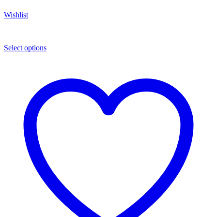
Wishlist
Select options