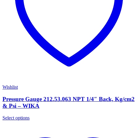
Wishlist
Pressure Gauge 212.53.063 NPT 1/4″ Back, Kg/cm2
& Psi – WIKA
Select options