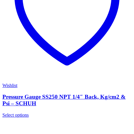
Wishlist
Pressure Gauge SS250 NPT 1/4″ Back, Kg/cm2 &
Psi – SCHUH
Select options