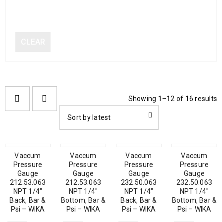
CLEAR
Showing 1–12 of 16 results
Sort by latest
Vaccum
Vaccum
Vaccum
Vaccum
Pressure
Pressure
Pressure
Pressure
Gauge
Gauge
Gauge
Gauge
212.53.063
212.53.063
232.50.063
232.50.063
NPT 1/4″
NPT 1/4″
NPT 1/4″
NPT 1/4″
Back, Bar &
Bottom, Bar &
Back, Bar &
Bottom, Bar &
Psi – WIKA
Psi – WIKA
Psi – WIKA
Psi – WIKA