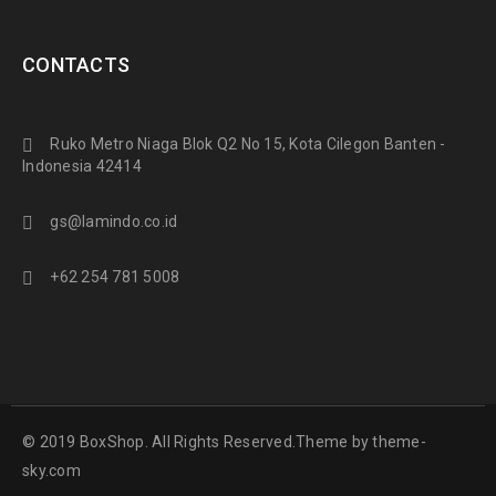
CONTACTS
Ruko Metro Niaga Blok Q2 No 15, Kota Cilegon Banten -
Indonesia 42414
gs@lamindo.co.id
+62 254 781 5008
© 2019 BoxShop. All Rights Reserved.Theme by
theme-
sky.com