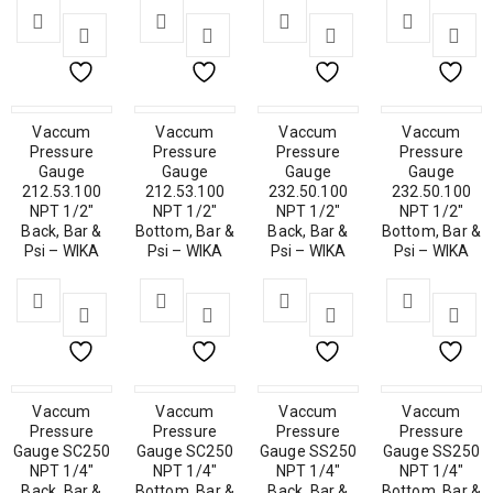
Vaccum
Vaccum
Vaccum
Vaccum
Pressure
Pressure
Pressure
Pressure
Gauge
Gauge
Gauge
Gauge
212.53.100
212.53.100
232.50.100
232.50.100
NPT 1/2″
NPT 1/2″
NPT 1/2″
NPT 1/2″
Back, Bar &
Bottom, Bar &
Back, Bar &
Bottom, Bar &
Psi – WIKA
Psi – WIKA
Psi – WIKA
Psi – WIKA
Vaccum
Vaccum
Vaccum
Vaccum
Pressure
Pressure
Pressure
Pressure
Gauge SC250
Gauge SC250
Gauge SS250
Gauge SS250
NPT 1/4″
NPT 1/4″
NPT 1/4″
NPT 1/4″
Back, Bar &
Bottom, Bar &
Back, Bar &
Bottom, Bar &