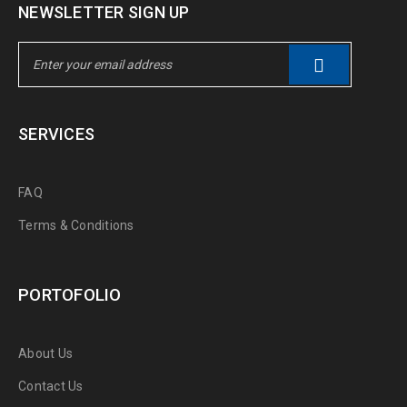
NEWSLETTER SIGN UP
SERVICES
FAQ
Terms & Conditions
PORTOFOLIO
About Us
Contact Us