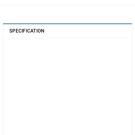
SPECIFICATION