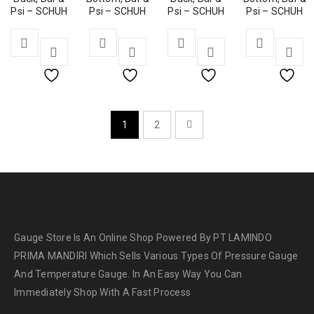
Psi – SCHUH
Psi – SCHUH
Psi – SCHUH
Psi – SCHUH
1
2
Gauge Store Is An Online Shop Powered By PT LAMINDO
PRIMA MANDIRI Which Sells Various Types Of Pressure Gauge
And Temperature Gauge. In An Easy Way You Can
Immediately Shop With A Fast Process