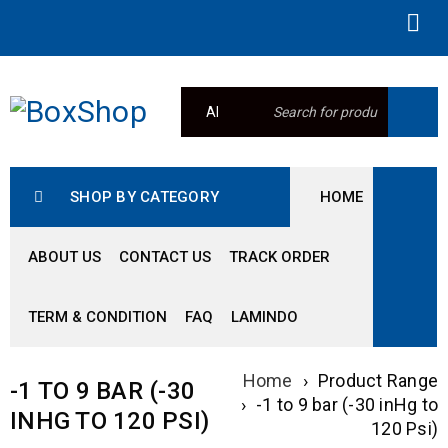
SHOP BY CATEGORY
HOME
ABOUT US
CONTACT US
TRACK ORDER
TERM & CONDITION
FAQ
LAMINDO
Home
›
Product Range
-1 TO 9 BAR (-30
›
-1 to 9 bar (-30 inHg to
INHG TO 120 PSI)
120 Psi)