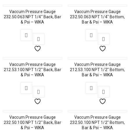
Vaccum Pressure Gauge
Vaccum Pressure Gauge
232.50.063 NPT 1/4″ Back, Bar
232.50.063 NPT 1/4″ Bottom,
& Psi – WIKA
Bar & Psi – WIKA
Vaccum Pressure Gauge
Vaccum Pressure Gauge
212.53.100 NPT 1/2″ Back, Bar
212.53.100 NPT 1/2″ Bottom,
& Psi – WIKA
Bar & Psi – WIKA
Vaccum Pressure Gauge
Vaccum Pressure Gauge
232.50.100 NPT 1/2″ Back, Bar
232.50.100 NPT 1/2″ Bottom,
& Psi – WIKA
Bar & Psi – WIKA