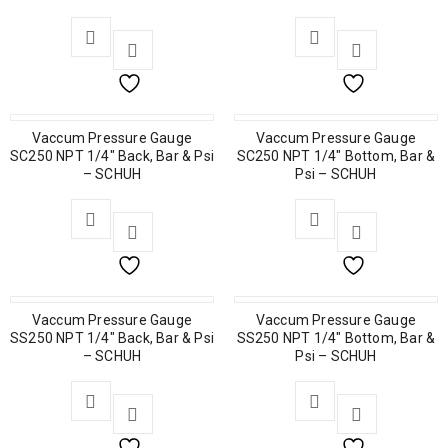
Vaccum Pressure Gauge
Vaccum Pressure Gauge
SC250 NPT 1/4″ Back, Bar & Psi
SC250 NPT 1/4″ Bottom, Bar &
– SCHUH
Psi – SCHUH
Vaccum Pressure Gauge
Vaccum Pressure Gauge
SS250 NPT 1/4″ Back, Bar & Psi
SS250 NPT 1/4″ Bottom, Bar &
– SCHUH
Psi – SCHUH