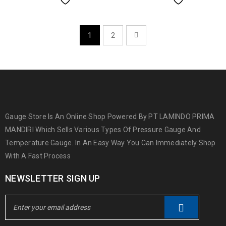
1
2
Gauge Store Is An Online Shop Powered By PT LAMINDO PRIMA
MANDIRI Which Sells Various Types Of Pressure Gauge And
Temperature Gauge. In An Easy Way You Can Immediately Shop
With A Fast Process
NEWSLETTER SIGN UP