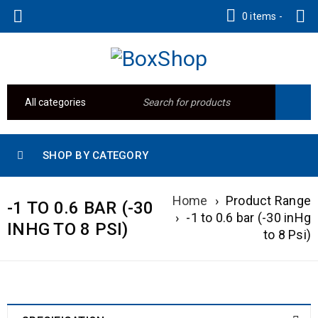
0 items
-
SHOP BY CATEGORY
Home
›
Product Range
-1 TO 0.6 BAR (-30
›
-1 to 0.6 bar (-30 inHg
INHG TO 8 PSI)
to 8 Psi)