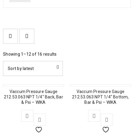
Showing 1–12 of 16 results
Sort by latest
Vaccum Pressure Gauge
Vaccum Pressure Gauge
212.53.063 NPT 1/4″ Back, Bar
212.53.063 NPT 1/4″ Bottom,
& Psi – WIKA
Bar & Psi – WIKA