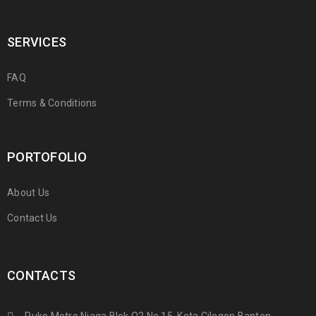
SERVICES
FAQ
Terms & Conditions
PORTOFOLIO
About Us
Contact Us
CONTACTS