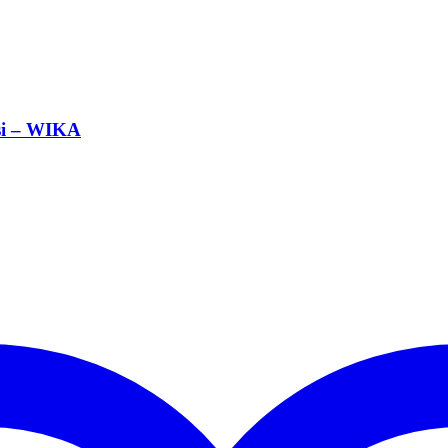
si – WIKA