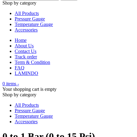
Shop by category
All Products
Pressure Gauge
Temperature Gauge
Accessories
Home
About Us
Contact Us
Track order
Term & Condition
FAQ
LAMINDO
0 items
-
Your shopping cart is empty
Shop by category
All Products
Pressure Gauge
Temperature Gauge
Accessories
0 to 1 Bar (0 to 15 Psi)