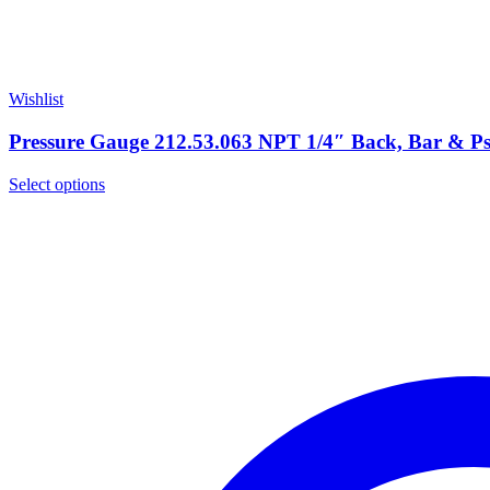
Wishlist
Pressure Gauge 212.53.063 NPT 1/4″ Back, Bar & P
Select options