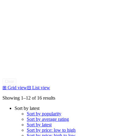
Clear
⊞
Grid view
⊟
List view
Sorted
Showing 1–12 of 16 results
by
Sort by latest
latest
Sort by popularity
Sort by average rating
Sort by latest
Sort by price: low to high
Sort by price: high to low