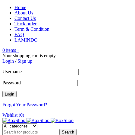
Home
About Us
Contact Us
Track order
Term & Condition
FAQ
LAMINDO
0 items
-
Your shopping cart is empty
Login
/
Sign up
Username
Password
Forgot Your Password?
Wishlist (0)