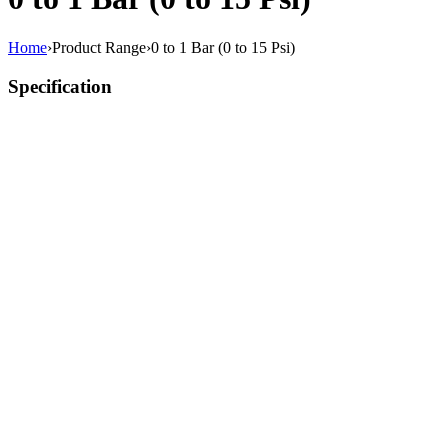
Home
›
Product Range
›
0 to 1 Bar (0 to 15 Psi)
Specification