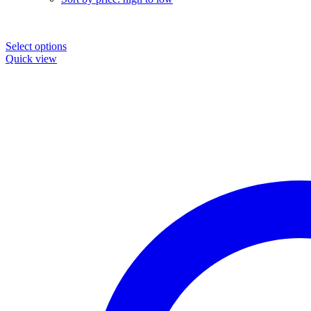
Select options
Quick view